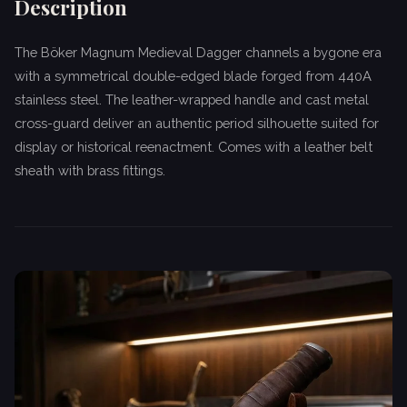
Description
The Böker Magnum Medieval Dagger channels a bygone era
with a symmetrical double-edged blade forged from 440A
stainless steel. The leather-wrapped handle and cast metal
cross-guard deliver an authentic period silhouette suited for
display or historical reenactment. Comes with a leather belt
sheath with brass fittings.