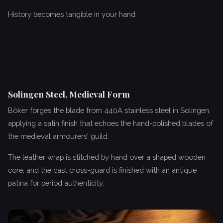
History becomes tangible in your hand.
Solingen Steel, Medieval Form
Böker forges the blade from 440A stainless steel in Solingen,
applying a satin finish that echoes the hand-polished blades of
the medieval armourers' guild.
The leather wrap is stitched by hand over a shaped wooden
core, and the cast cross-guard is finished with an antique
patina for period authenticity.