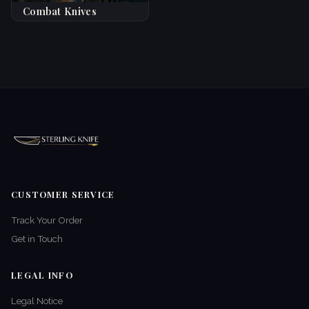
Combat Knives
CUSTOMER SERVICE
Track Your Order
Get in Touch
LEGAL INFO
Legal Notice