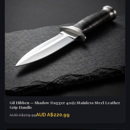
Gil Hibben — Shadow Dagger 420J2 Stainless Steel Leather
Grip Handle
AUD A$220.99
AUD A$279.99