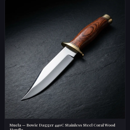
Muela — Bowie Dagger 440C Stainless Steel Coral Wood
Handle