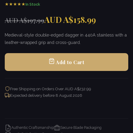
★★★★★
In Stock
AUD A$158.99
AUD A$197.99
Medieval-style double-edged dagger in 440A stainless with a
leather-wrapped grip and cross-guard.
Add to Cart
Free Shipping on Orders Over AUD A$232.99
Expected delivery before
8 August 2026
Authentic Craftsmanship
Secure Blade Packaging