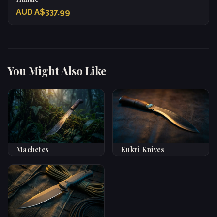
AUD A$337.99
You Might Also Like
Machetes
Kukri Knives