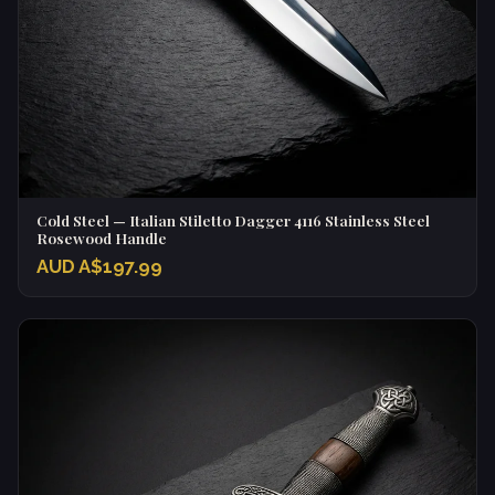
Cold Steel — Italian Stiletto Dagger 4116 Stainless Steel
Rosewood Handle
AUD A$197.99