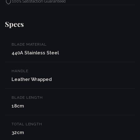
100% Satisfaction Guaranteed
Specs
BLADE MATERIAL
440A Stainless Steel
HANDLE
Leather Wrapped
BLADE LENGTH
18cm
TOTAL LENGTH
32cm