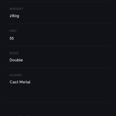
WEIGHT
280g
HRC
55
EDGE
Double
GUARD
Cast Metal