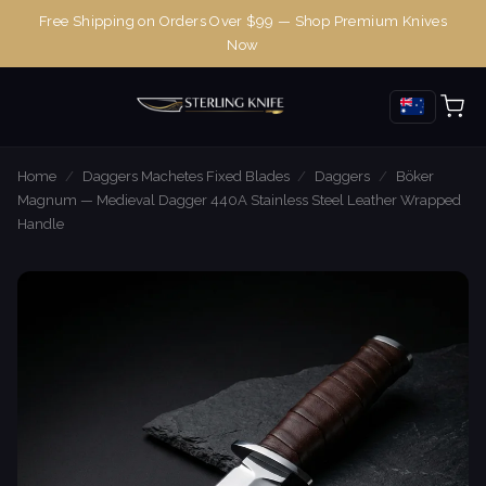
Free Shipping on Orders Over $99 — Shop Premium Knives
Now
Home
/
Daggers Machetes Fixed Blades
/
Daggers
/
Böker
Magnum — Medieval Dagger 440A Stainless Steel Leather Wrapped
Handle