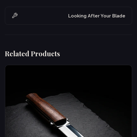
Looking After Your Blade
Related Products