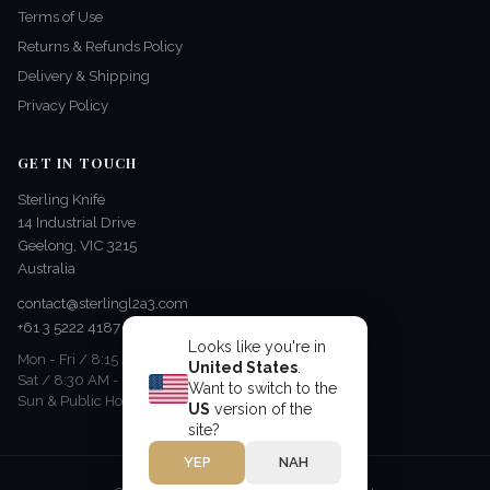
Terms of Use
Returns & Refunds Policy
Delivery & Shipping
Privacy Policy
GET IN TOUCH
Sterling Knife
14 Industrial Drive
Geelong, VIC 3215
Australia
contact@sterlingl2a3.com
+61 3 5222 4187
Looks like you're in
Mon - Fri / 8:15 AM - 5 PM
United States
.
Sat / 8:30 AM - 12:30 PM
Want to switch to the
Sun & Public Holidays / Closed
US
version of the
site?
YEP
NAH