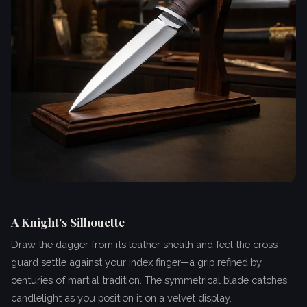
A Knight's Silhouette
Draw the dagger from its leather sheath and feel the cross-
guard settle against your index finger—a grip refined by
centuries of martial tradition. The symmetrical blade catches
candlelight as you position it on a velvet display.