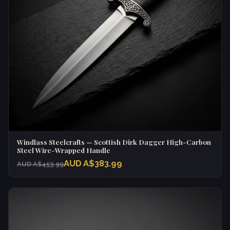
Windlass Steelcrafts — Scottish Dirk Dagger High-Carbon
Steel Wire-Wrapped Handle
AUD A$383.99
AUD A$453.99