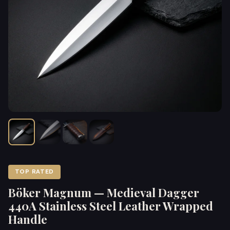
TOP RATED
Böker Magnum — Medieval Dagger
440A Stainless Steel Leather Wrapped
Handle