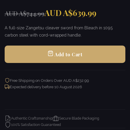
AUD A$639.99
AUD A$744.99
A full-size Zangetsu cleaver sword from Bleach in 1095
carbon steel with cord-wrapped handle.
Add to Cart
Free Shipping on Orders Over AUD A$232.99
Expected delivery before
10 August 2026
Authentic Craftsmanship
Secure Blade Packaging
100% Satisfaction Guaranteed