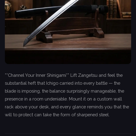
**Channel Your Inner Shinigami** Lift Zangetsu and feel the
substantial heft that Ichigo carried into every battle — the
blade is imposing, the balance surprisingly manageable, the
presence in a room undeniable. Mount it on a custom wall
rack above your desk, and every glance reminds you that the
will to protect can take the form of sharpened steel.