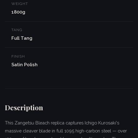
WEIGHT
1800g
TANG
Full Tang
FINISH
Satin Polish
Description
This Zangetsu Bleach replica captures Ichigo Kurosaki's
massive cleaver blade in full 1095 high-carbon steel — over