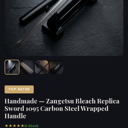
TOP RATED
Handmade — Zangetsu Bleach Replica
Sword 1095 Carbon Steel Wrapped
Handle
★★★★★
In Stock