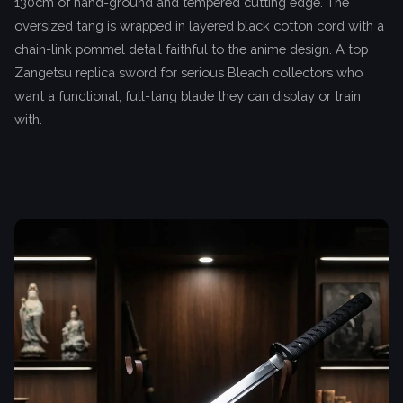
130cm of hand-ground and tempered cutting edge. The
oversized tang is wrapped in layered black cotton cord with a
chain-link pommel detail faithful to the anime design. A top
Zangetsu replica sword for serious Bleach collectors who
want a functional, full-tang blade they can display or train
with.