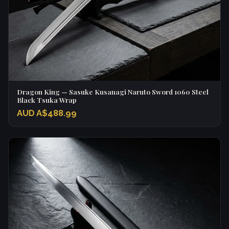
Dragon King — Sasuke Kusanagi Naruto Sword 1060 Steel
Black Tsuka Wrap
AUD A$488.99