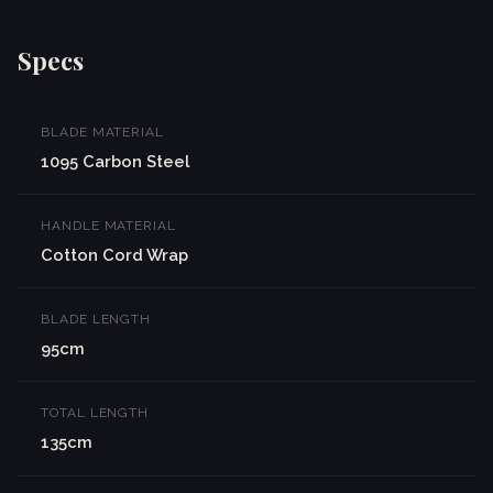
Specs
BLADE MATERIAL
1095 Carbon Steel
HANDLE MATERIAL
Cotton Cord Wrap
BLADE LENGTH
95cm
TOTAL LENGTH
135cm