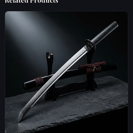
Related Products