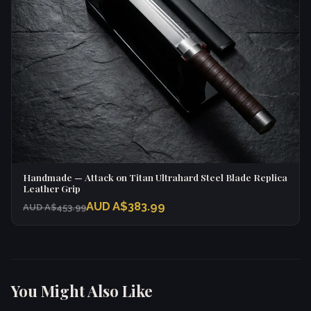
Handmade — Attack on Titan Ultrahard Steel Blade Replica
Leather Grip
AUD A$383.99
AUD A$453.99
You Might Also Like