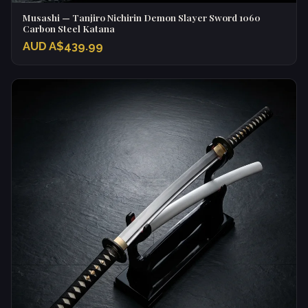
Musashi — Tanjiro Nichirin Demon Slayer Sword 1060
Carbon Steel Katana
AUD A$439.99