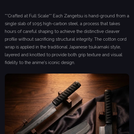
**Crafted at Full Scale** Each Zangetsu is hand-ground from a
single slab of 1095 high-carbon steel, a process that takes
hours of careful shaping to achieve the distinctive cleaver
profile without sacrificing structural integrity. The cotton cord
wrap is applied in the traditional Japanese tsukamaki style,
layered and knotted to provide both grip texture and visual
fidelity to the anime's iconic design.