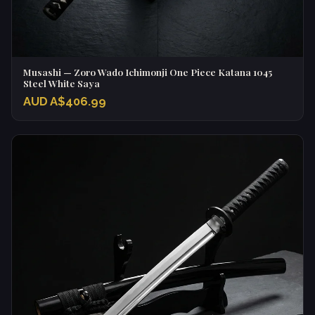
Musashi — Zoro Wado Ichimonji One Piece Katana 1045
Steel White Saya
AUD A$406.99