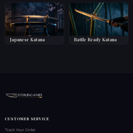
Japanese Katana
Battle Ready Katana
CUSTOMER SERVICE
Track Your Order