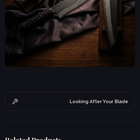
Looking After Your Blade