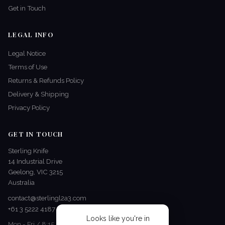
Get in Touch
LEGAL INFO
Legal Notice
Terms of Use
Returns & Refunds Policy
Delivery & Shipping
Privacy Policy
GET IN TOUCH
Sterling Knife
14 Industrial Drive
Geelong, VIC 3215
Australia
contact@sterlingl2a3.com
+61 3 5222 4187
Looks like you're in
Mon - Fri / 8:15 AM - 5 PM