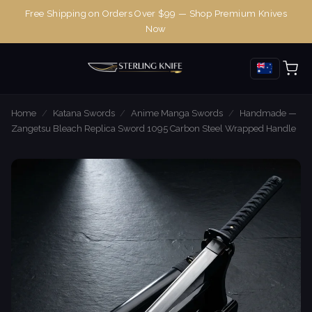
Free Shipping on Orders Over $99 — Shop Premium Knives
Now
Home
/
Katana Swords
/
Anime Manga Swords
/
Handmade —
Zangetsu Bleach Replica Sword 1095 Carbon Steel Wrapped Handle