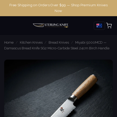
Free Shipping on Orders Over $99 — Shop Premium Knives
Now
Home
/
Kitchen Knives
/
Bread Knives
/
Miyabi 5000MCD —
Damascus Bread Knife SG2 Micro-Carbide Steel 24cm Birch Handle