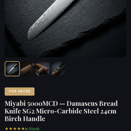
TOP RATED
Miyabi 5000MCD — Damascus Bread
Knife SG2 Micro-Carbide Steel 24cm
Birch Handle
★★★★★
In Stock