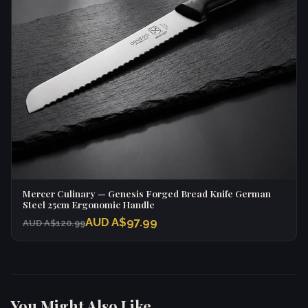
Mercer Culinary — Genesis Forged Bread Knife German
Steel 25cm Ergonomic Handle
AUD A$97.99
AUD A$120.99
You Might Also Like