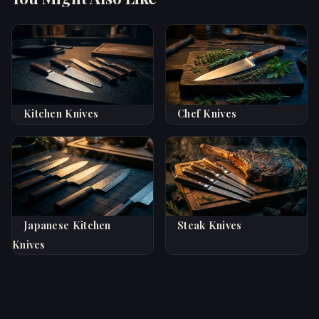
Kitchen Knives
Chef Knives
Japanese Kitchen
Steak Knives
Knives