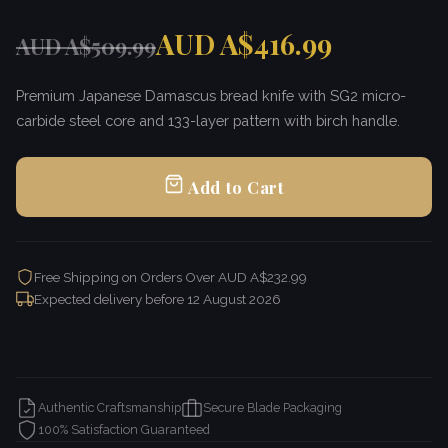
AUD A$416.99
AUD A$509.99
Premium Japanese Damascus bread knife with SG2 micro-
carbide steel core and 133-layer pattern with birch handle.
Add to Cart
Free Shipping on Orders Over AUD A$232.99
Expected delivery before
12 August 2026
Authentic Craftsmanship
Secure Blade Packaging
100% Satisfaction Guaranteed