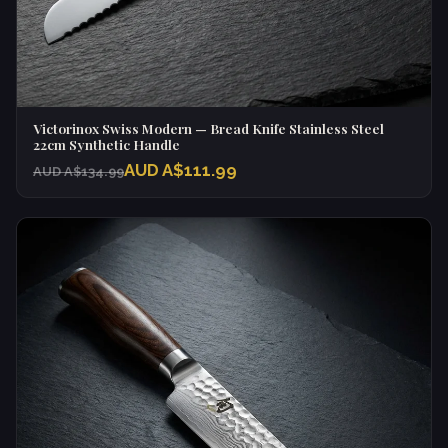
Victorinox Swiss Modern — Bread Knife Stainless Steel
22cm Synthetic Handle
AUD A$111.99
AUD A$134.99