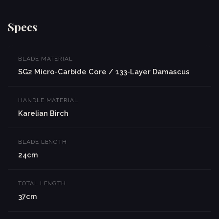
Specs
BLADE MATERIAL
SG2 Micro-Carbide Core / 133-Layer Damascus
HANDLE MATERIAL
Karelian Birch
BLADE LENGTH
24cm
TOTAL LENGTH
37cm