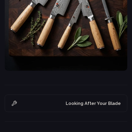
Looking After Your Blade