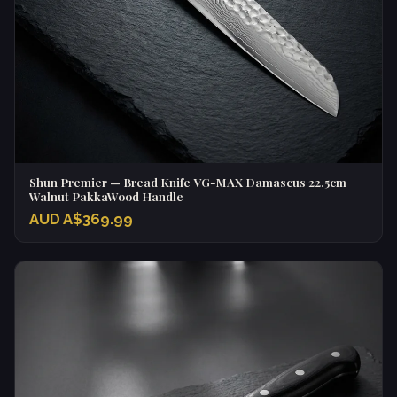
Shun Premier — Bread Knife VG-MAX Damascus 22.5cm
Walnut PakkaWood Handle
AUD A$369.99