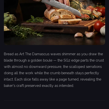
Bread as Art The Damascus waves shimmer as you draw the
blade through a golden boule — the SG2 edge parts the crust
with almost no downward pressure, the scalloped serrations
doing all the work while the crumb beneath stays perfectly
intact. Each slice falls away like a page turned, revealing the
baker's craft preserved exactly as intended.