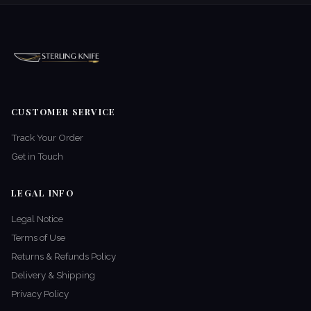
CUSTOMER SERVICE
Track Your Order
Get in Touch
LEGAL INFO
Legal Notice
Terms of Use
Returns & Refunds Policy
Delivery & Shipping
Privacy Policy