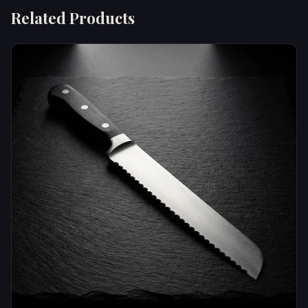
Related Products