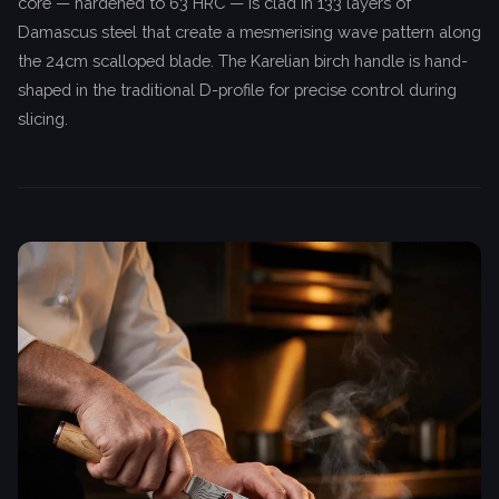
core — hardened to 63 HRC — is clad in 133 layers of
Damascus steel that create a mesmerising wave pattern along
the 24cm scalloped blade. The Karelian birch handle is hand-
shaped in the traditional D-profile for precise control during
slicing.