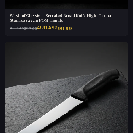
Wusthof Classic — Serrated Bread Knife High-Carbon
Stainless 23cm POM Handle
AUD A$299.99
AUD A$360.99