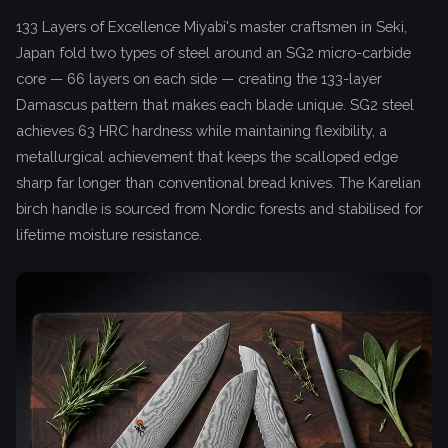
133 Layers of Excellence Miyabi's master craftsmen in Seki,
Japan fold two types of steel around an SG2 micro-carbide
core — 66 layers on each side — creating the 133-layer
Damascus pattern that makes each blade unique. SG2 steel
achieves 63 HRC hardness while maintaining flexibility, a
metallurgical achievement that keeps the scalloped edge
sharp far longer than conventional bread knives. The Karelian
birch handle is sourced from Nordic forests and stabilised for
lifetime moisture resistance.