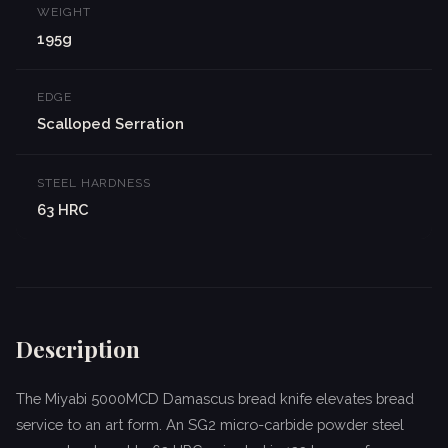
WEIGHT
195g
EDGE
Scalloped Serration
STEEL HARDNESS
63 HRC
Description
The Miyabi 5000MCD Damascus bread knife elevates bread
service to an art form. An SG2 micro-carbide powder steel