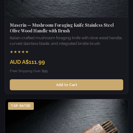
Maserin — Mushroom Foraging Knife Stainless Steel
Olive Wood Handle with Brush
Italian-crafted mushroom foraging knife with olive wood handle,
curved stainless blade, and integrated bristle brush.
★★★★★
AUD A$111.99
Free Shipping Over $99
Add to Cart
TOP RATED