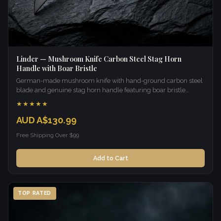
Linder — Mushroom Knife Carbon Steel Stag Horn
Handle with Boar Bristle
German-made mushroom knife with hand-ground carbon steel
blade and genuine stag horn handle featuring boar bristle
brush.
★★★★★
AUD A$130.99
Free Shipping Over $99
Add to Cart
TOP RATED