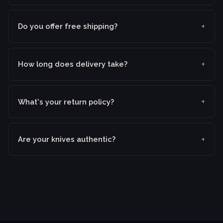
Do you offer free shipping?
How long does delivery take?
What's your return policy?
Are your knives authentic?