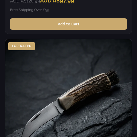
AUD A$97.99
AUD A$120.99
Free Shipping Over $99
Add to Cart
TOP RATED