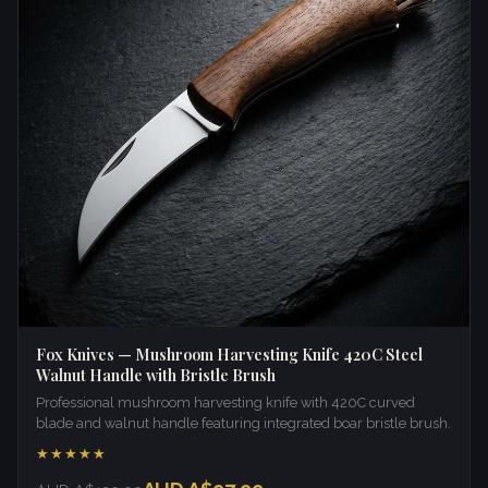
Fox Knives — Mushroom Harvesting Knife 420C Steel
Walnut Handle with Bristle Brush
Professional mushroom harvesting knife with 420C curved
blade and walnut handle featuring integrated boar bristle brush.
★★★★★