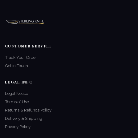
CUSTOMER SERVICE
Track Your Order
Get in Touch
LEGAL INFO
Legal Notice
Terms of Use
Returns & Refunds Policy
Delivery & Shipping
Privacy Policy