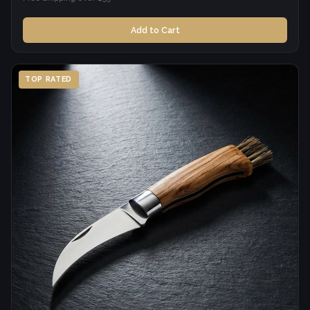
Add to Cart
TOP RATED