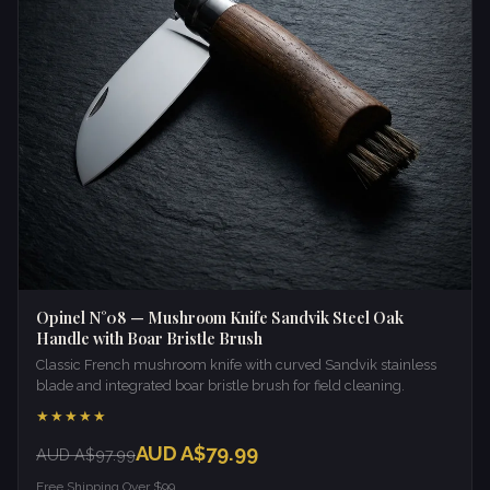
Opinel N°08 — Mushroom Knife Sandvik Steel Oak
Handle with Boar Bristle Brush
Classic French mushroom knife with curved Sandvik stainless
blade and integrated boar bristle brush for field cleaning.
★★★★★
AUD A$79.99
AUD A$97.99
Free Shipping Over $99