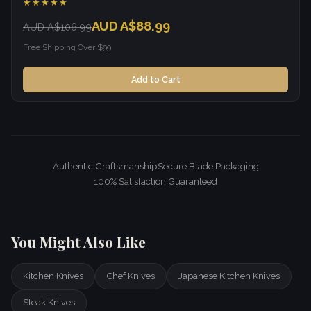
★★★★★
AUD A$88.99
AUD A$106.99
Free Shipping Over $99
Add to Cart
Authentic Craftsmanship
Secure Blade Packaging
100% Satisfaction Guaranteed
You Might Also Like
Kitchen Knives
Chef Knives
Japanese Kitchen Knives
Steak Knives