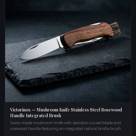
Victorinox — Mushroom Knife Stainless Steel Rosewood
Handle Integrated Brush
Swiss-made mushroom knife with stainless curved blade and
rosewood handle featuring an integrated natural bristle brush.