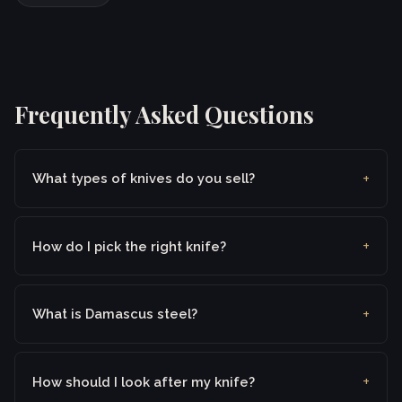
Frequently Asked Questions
What types of knives do you sell?
How do I pick the right knife?
What is Damascus steel?
How should I look after my knife?