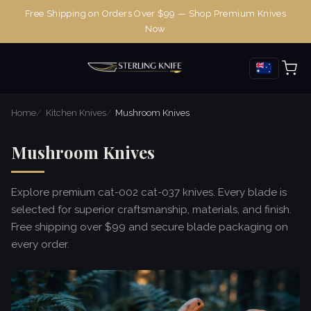
Free Shipping on Orders Over $99 — Shop Premium Knives
Now
Home
Kitchen Knives
Mushroom Knives
Mushroom Knives
Explore premium cat-002 cat-037 knives. Every blade is
selected for superior craftsmanship, materials, and finish.
Free shipping over $99 and secure blade packaging on
every order.