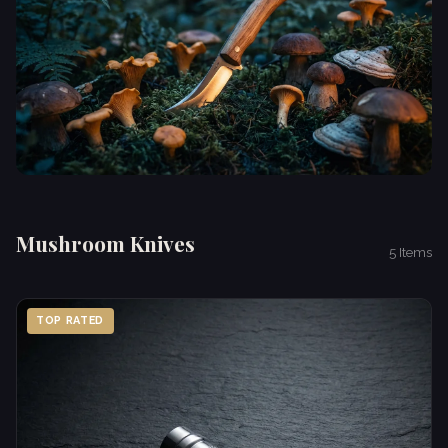
Mushroom Knives
5 Items
TOP RATED