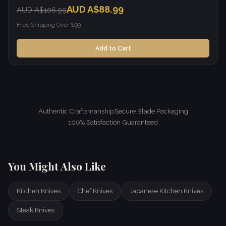
AUD A$88.99
AUD A$106.99
Free Shipping Over $99
Add to Cart
Authentic Craftsmanship
Secure Blade Packaging
100% Satisfaction Guaranteed
You Might Also Like
Kitchen Knives
Chef Knives
Japanese Kitchen Knives
Steak Knives