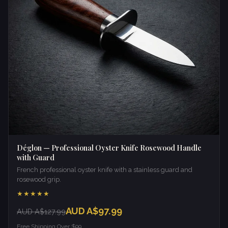
Déglon — Professional Oyster Knife Rosewood Handle
with Guard
French professional oyster knife with a stainless guard and
rosewood grip.
★★★★★
AUD A$97.99
AUD A$127.99
Free Shipping Over $99