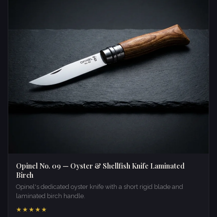
Opinel No. 09 — Oyster & Shellfish Knife Laminated
Birch
Opinel's dedicated oyster knife with a short rigid blade and
laminated birch handle.
★★★★★