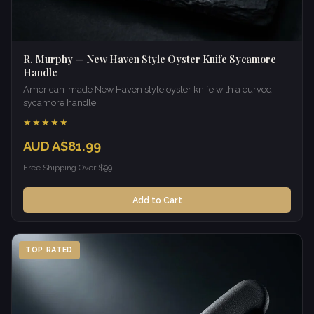
R. Murphy — New Haven Style Oyster Knife Sycamore
Handle
American-made New Haven style oyster knife with a curved
sycamore handle.
★★★★★
AUD A$81.99
Free Shipping Over $99
Add to Cart
TOP RATED