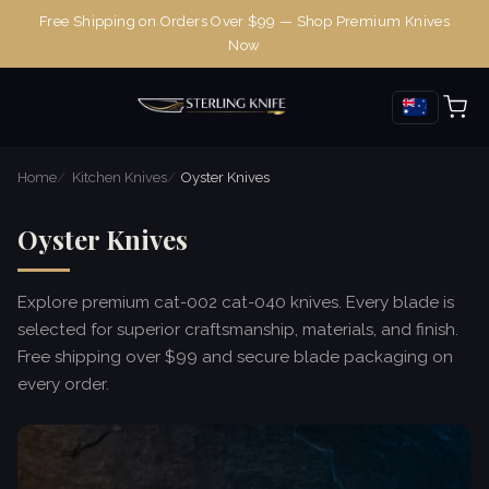
Free Shipping on Orders Over $99 — Shop Premium Knives
Now
Home
Kitchen Knives
Oyster Knives
Oyster Knives
Explore premium cat-002 cat-040 knives. Every blade is
selected for superior craftsmanship, materials, and finish.
Free shipping over $99 and secure blade packaging on
every order.