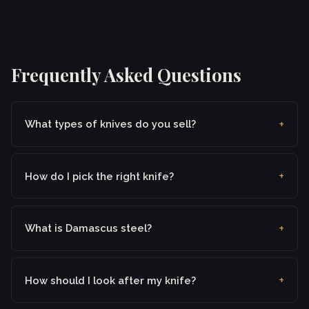
Frequently Asked Questions
What types of knives do you sell?
How do I pick the right knife?
What is Damascus steel?
How should I look after my knife?