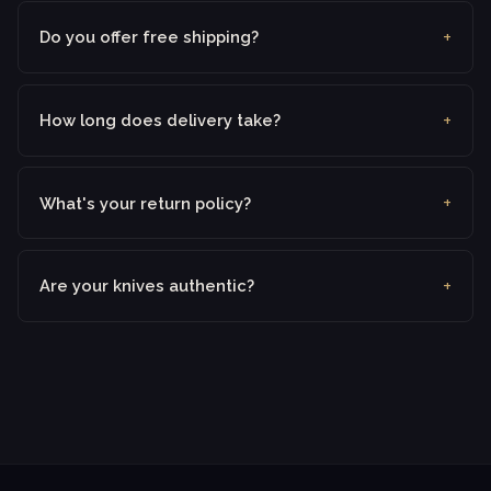
Do you offer free shipping?
How long does delivery take?
What's your return policy?
Are your knives authentic?