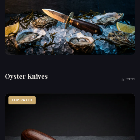
Oyster Knives
5 Items
TOP RATED