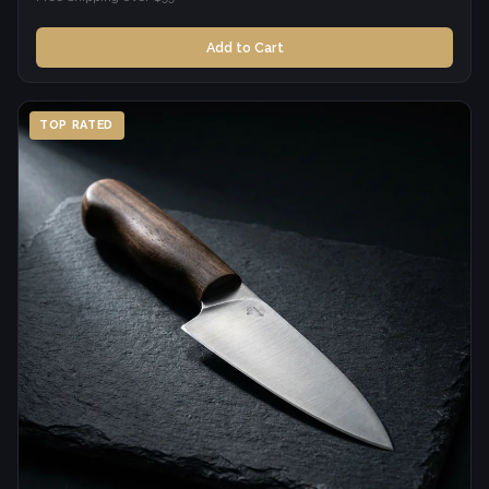
Add to Cart
TOP RATED