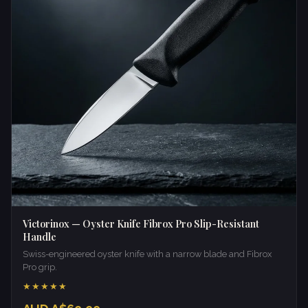
Victorinox — Oyster Knife Fibrox Pro Slip-Resistant
Handle
Swiss-engineered oyster knife with a narrow blade and Fibrox
Pro grip.
★★★★★