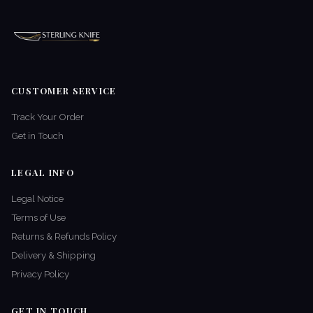
CUSTOMER SERVICE
Track Your Order
Get in Touch
LEGAL INFO
Legal Notice
Terms of Use
Returns & Refunds Policy
Delivery & Shipping
Privacy Policy
GET IN TOUCH