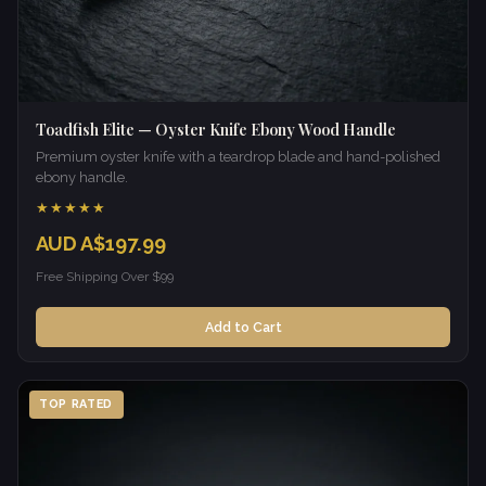
Toadfish Elite — Oyster Knife Ebony Wood Handle
Premium oyster knife with a teardrop blade and hand-polished
ebony handle.
★★★★★
AUD A$197.99
Free Shipping Over $99
Add to Cart
TOP RATED