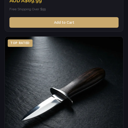
AUD A$69.99
Free Shipping Over $99
Add to Cart
TOP RATED