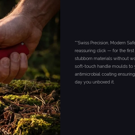
**Swiss Precision, Modern Safet
reassuring click — for the firs
stubborn materials without wo
soft-touch handle moulds to yo
antimicrobial coating ensuring
day you unboxed it.