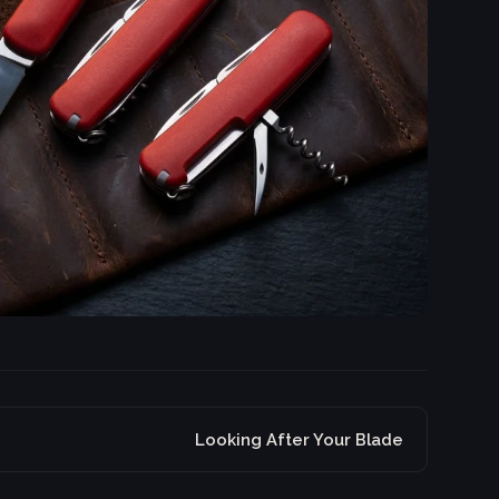
Looking After Your Blade