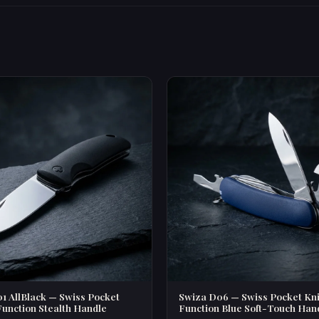
1 AllBlack — Swiss Pocket
Swiza D06 — Swiss Pocket Kni
Function Stealth Handle
Function Blue Soft-Touch Han