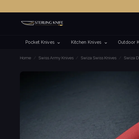
Pocket Knives
Kitchen Knives
Outdoor 
Home
/
Swiss Army Knives
/
Swiza Swiss Knives
/
Swiza D