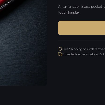
An 11-function Swiss pocket kn
touch handle.
Free Shipping on Orders Ove
Expected delivery before
10 A