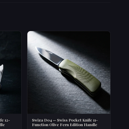
fe 12-
Swiza D04 — Swiss Pocket Knife 11-
dle
Function Olive Fern Edition Handle