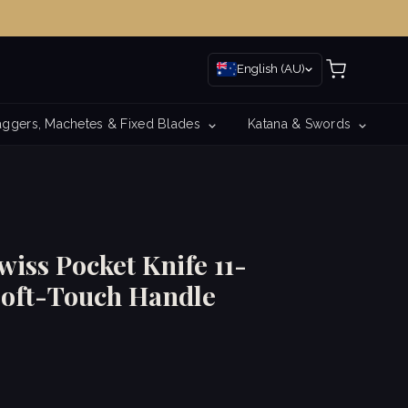
English (AU)
ggers, Machetes & Fixed Blades
Katana & Swords
iss Pocket Knife 11-
Soft-Touch Handle