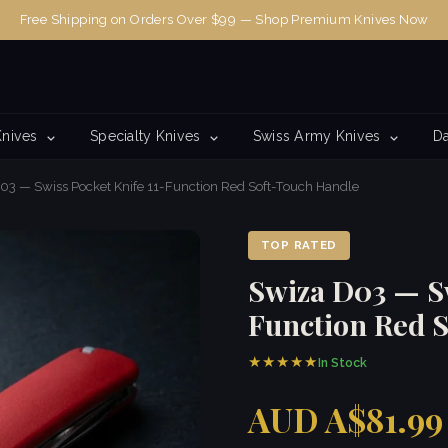
Free Shipping on Orders Over $99 — Shop Premium Knives Now
Knives
Specialty Knives
Swiss Army Knives
Da
03 — Swiss Pocket Knife 11-Function Red Soft-Touch Handle
TOP RATED
Swiza D03 — Sw
Function Red 
★★★★★
In Stock
AUD A$81.99