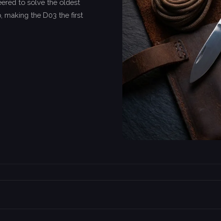
ered to solve the oldest
, making the D03 the first