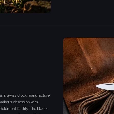
as a Swiss clock manufacturer
kmaker's obsession with
Delémont facility. The blade-