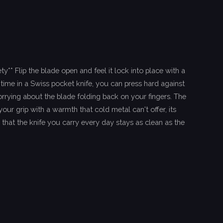
y** Flip the blade open and feel it lock into place with a
t time in a Swiss pocket knife, you can press hard against
rrying about the blade folding back on your fingers. The
ur grip with a warmth that cold metal can't offer, its
 that the knife you carry every day stays as clean as the