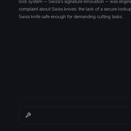
lock system — Swiza's signature innovation — was engine
complaint about Swiss knives: the lack of a secure lockup
Swiss knife safe enough for demanding cutting tasks.