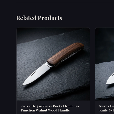
Related Products
Swiza D05 — Swiss Pocket Knife 12-
Swiza D0
Function Walnut Wood Handle
Knife 6-