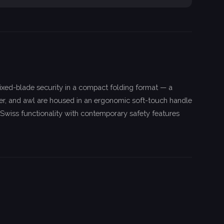
ixed-blade security in a compact folding format — a
pener, and awl are housed in an ergonomic soft-touch handle
 Swiss functionality with contemporary safety features