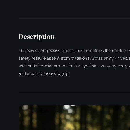
Description
The Swiza D03 Swiss pocket knife redefines the modern Sw
safety feature absent from traditional Swiss army knives. 
with antimicrobial protection for hygienic everyday carry
and a comfy, non-slip grip.