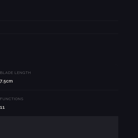
BLADE LENGTH
7.5cm
FUNCTIONS
11