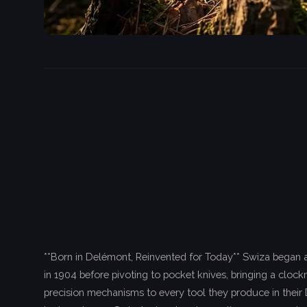
**Born in Delémont, Reinvented for Today** Swiza began 
in 1904 before pivoting to pocket knives, bringing a cloc
precision mechanisms to every tool they produce in their 