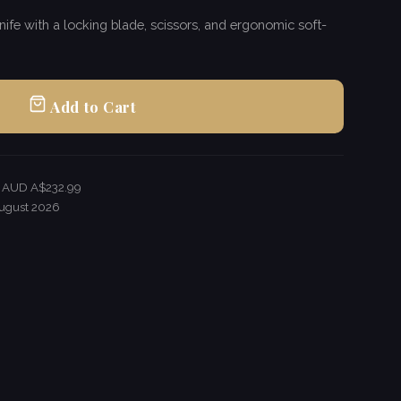
ife with a locking blade, scissors, and ergonomic soft-
Add to Cart
r AUD A$232.99
ugust 2026