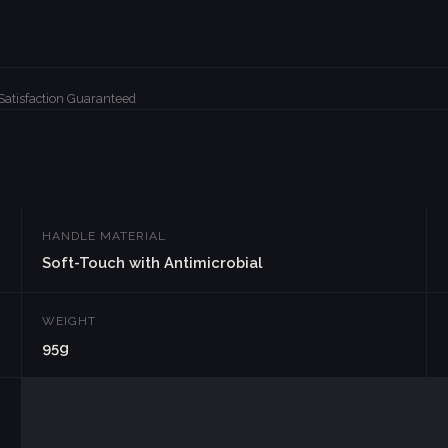
Satisfaction Guaranteed
HANDLE MATERIAL
Soft-Touch with Antimicrobial
WEIGHT
95g