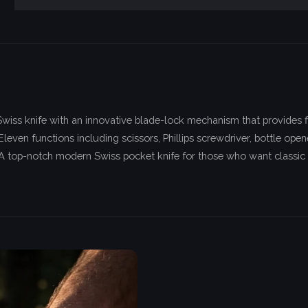
iss knife with an innovative blade-lock mechanism that provides f
Eleven functions including scissors, Phillips screwdriver, bottle o
. A top-notch modern Swiss pocket knife for those who want classic