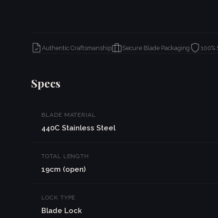
Authentic Craftsmanship
Secure Blade Packaging
100% 
Specs
BLADE MATERIAL
440C Stainless Steel
TOTAL LENGTH
19cm (open)
LOCK TYPE
Blade Lock