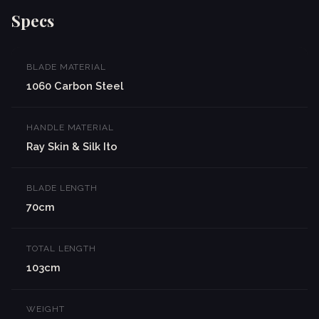
Specs
BLADE MATERIAL
1060 Carbon Steel
HANDLE MATERIAL
Ray Skin & Silk Ito
BLADE LENGTH
70cm
TOTAL LENGTH
103cm
WEIGHT