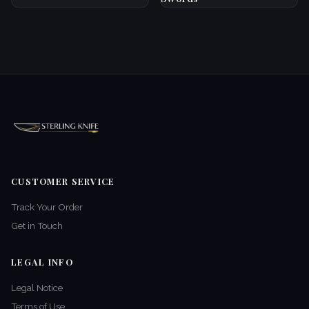
CUSTOMER SERVICE
Track Your Order
Get in Touch
LEGAL INFO
Legal Notice
Terms of Use