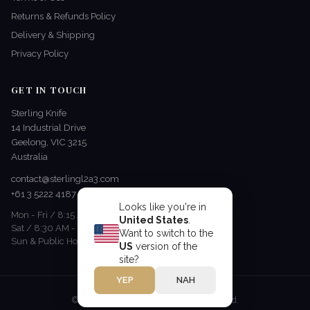
Returns & Refunds Policy
Delivery & Shipping
Privacy Policy
GET IN TOUCH
Sterling Knife
14 Industrial Drive
Geelong, VIC 3215
Australia
contact@sterlingl2a3.com
+61 3 5222 4187
Looks like you're in
Mon - Fri / 8:15 AM - 5 PM
United States
.
Sat / 8:30 AM - 12:30 PM
Want to switch to the
Sun & Public Holidays / Closed
US
version of the
site?
YEP
NAH
© 2026 Sterling Knife. All rights reserved.