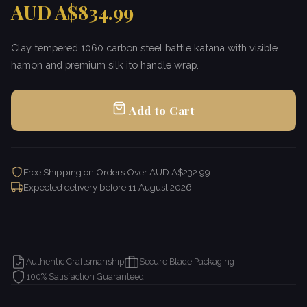
AUD A$834.99
Clay tempered 1060 carbon steel battle katana with visible
hamon and premium silk ito handle wrap.
Add to Cart
Free Shipping on Orders Over AUD A$232.99
Expected delivery before
11 August 2026
Authentic Craftsmanship
Secure Blade Packaging
100% Satisfaction Guaranteed