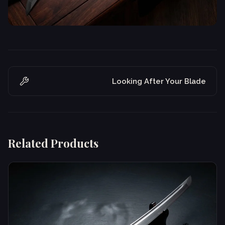
Looking After Your Blade
Related Products