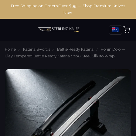
Free Shipping on Orders Over $99 — Shop Premium Knives
Now
Home
/
Katana Swords
/
Battle Ready Katana
/
Ronin Dojo —
Clay Tempered Battle Ready Katana 1060 Steel Silk Ito Wrap