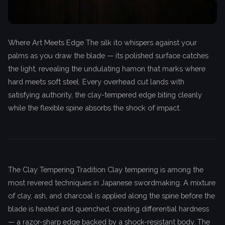
Where Art Meets Edge The silk ito whispers against your
palms as you draw the blade — its polished surface catches
the light, revealing the undulating hamon that marks where
hard meets soft steel. Every overhead cut lands with
satisfying authority, the clay-tempered edge biting cleanly
while the flexible spine absorbs the shock of impact.
The Clay Tempering Tradition Clay tempering is among the
most revered techniques in Japanese swordmaking. A mixture
of clay, ash, and charcoal is applied along the spine before the
blade is heated and quenched, creating differential hardness
— a razor-sharp edge backed by a shock-resistant body. The