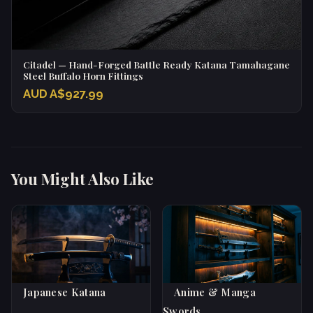
Citadel — Hand-Forged Battle Ready Katana Tamahagane
Steel Buffalo Horn Fittings
AUD A$927.99
You Might Also Like
Japanese Katana
Anime & Manga
Swords