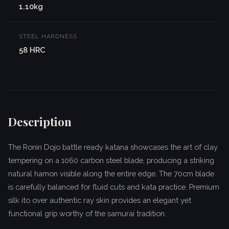
1.10kg
STEEL HARDNESS
58 HRC
Description
The Ronin Dojo battle ready katana showcases the art of clay
tempering on a 1060 carbon steel blade, producing a striking
natural hamon visible along the entire edge. The 70cm blade
is carefully balanced for fluid cuts and kata practice. Premium
silk ito over authentic ray skin provides an elegant yet
functional grip worthy of the samurai tradition.