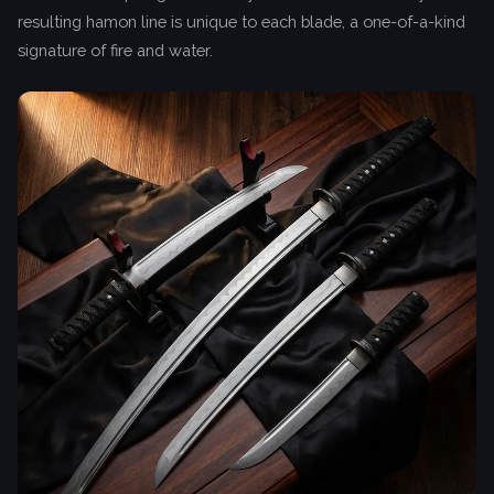
resulting hamon line is unique to each blade, a one-of-a-kind
signature of fire and water.