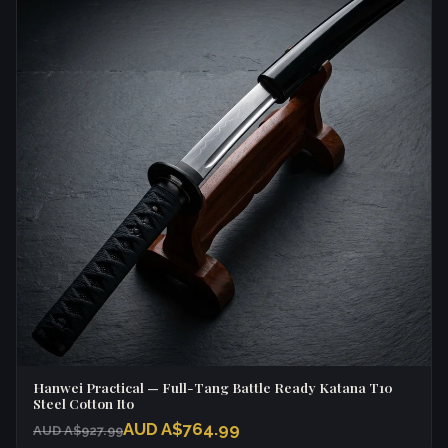
Hanwei Practical — Full-Tang Battle Ready Katana T10
Steel Cotton Ito
AUD A$764.99
AUD A$927.99