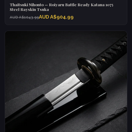
Thaitsuki Nihonto — Roiyaru Battle Ready Katana 1075
Steel Rayskin Tsuka
AUD A$904.99
AUD A$1043.99