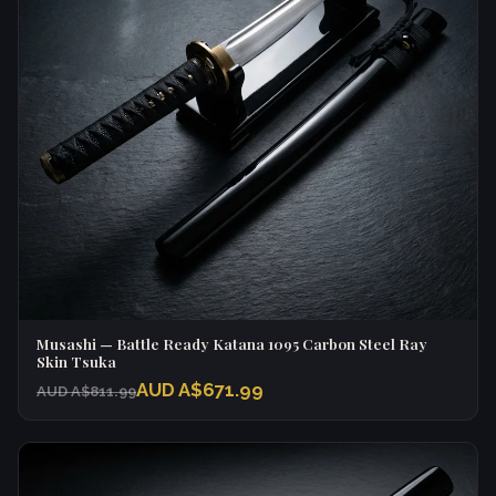
Musashi — Battle Ready Katana 1095 Carbon Steel Ray
Skin Tsuka
AUD A$671.99
AUD A$811.99