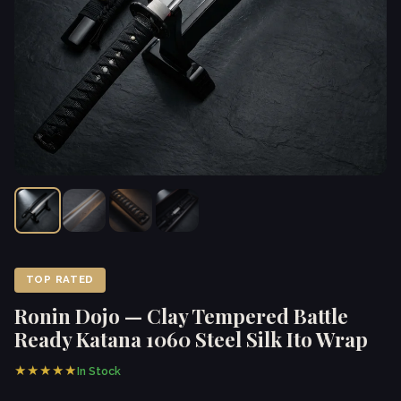
TOP RATED
Ronin Dojo — Clay Tempered Battle
Ready Katana 1060 Steel Silk Ito Wrap
★★★★★
In Stock