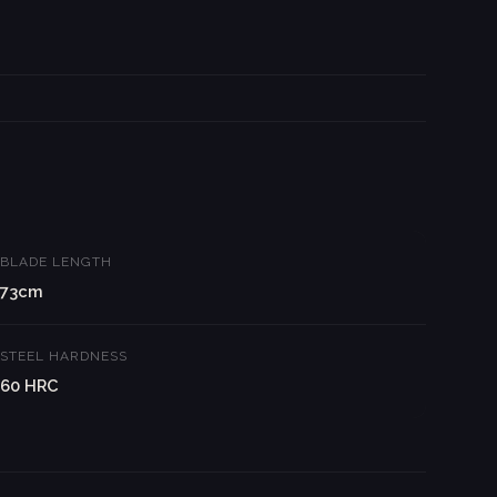
BLADE LENGTH
73cm
STEEL HARDNESS
60 HRC