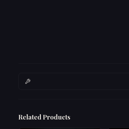
Related Products