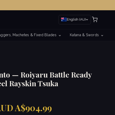
English (AU)
ggers, Machetes & Fixed Blades
Katana & Swords
nto — Roiyaru Battle Ready
eel Rayskin Tsuka
UD A$904.99