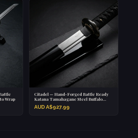
attle
Citadel — Hand-Forged Battle Ready
Ito Wrap
Katana Tamahagane Steel Buffalo
Horn Fittings
AUD A$927.99