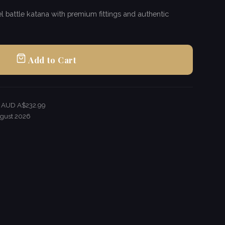
 battle katana with premium fittings and authentic
Add to Cart
r AUD A$232.99
gust 2026