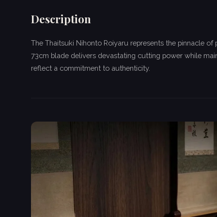
Description
The Thaitsuki Nihonto Roiyaru represents the pinnacle of
73cm blade delivers devastating cutting power while main
reflect a commitment to authenticity.