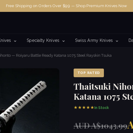
Free Shipping on Orders Over $99 — Shop Premium Knives Now
Knives
Specialty Knives
Swiss Army Knives
Da
ihonto — Roiyaru Battle Ready Katana 1075 Steel Rayskin Tsuka
TOP RATED
Thaitsuki Niho
Katana 1075 St
★★★★★
In Stock
A
AUD A$1043.99