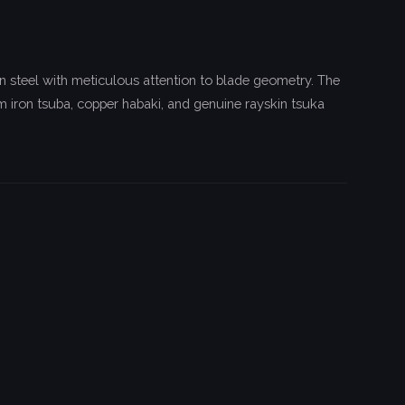
n steel with meticulous attention to blade geometry. The
 iron tsuba, copper habaki, and genuine rayskin tsuka