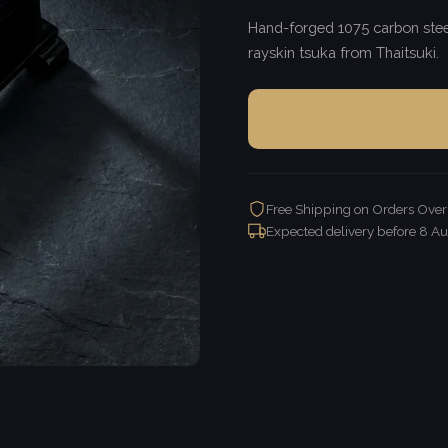
Hand-forged 1075 carbon steel
rayskin tsuka from Thaitsuki.
Free Shipping on Orders Ove
Expected delivery before
8 Au