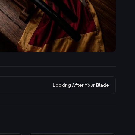
Looking After Your Blade