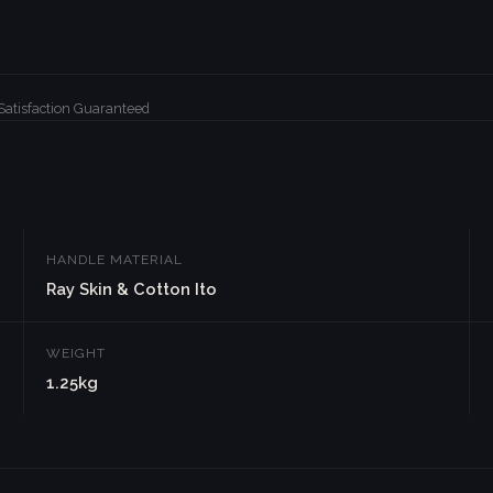
Satisfaction Guaranteed
HANDLE MATERIAL
Ray Skin & Cotton Ito
WEIGHT
1.25kg