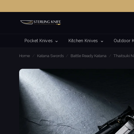
Pocket Knives
Kitchen Knives
Outdoor 
Home
/
Katana Swords
/
Battle Ready Katana
/
Thaitsuki N