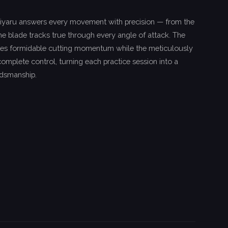
iyaru answers every movement with precision — from the
, the blade tracks true through every angle of attack. The
es formidable cutting momentum while the meticulously
omplete control, turning each practice session into a
rdsmanship.