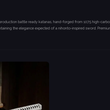
 production battle ready katanas, hand-forged from 1075 high-carbo
taining the elegance expected of a nihonto-inspired sword. Premium