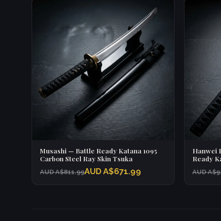
Musashi — Battle Ready Katana 1095
Hanwei P
Carbon Steel Ray Skin Tsuka
Ready Ka
AUD A$671.99
AUD A$811.99
AUD A$9