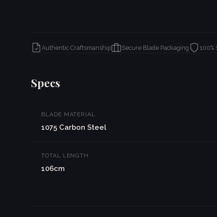
Authentic Craftsmanship
Secure Blade Packaging
100% 
Specs
BLADE MATERIAL
1075 Carbon Steel
TOTAL LENGTH
106cm