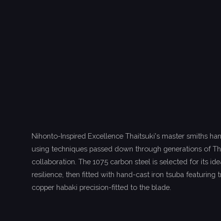
Nihonto-Inspired Excellence Thaitsuki's master smiths ha
using techniques passed down through generations of T
collaboration. The 1075 carbon steel is selected for its i
resilience, then fitted with hand-cast iron tsuba featuring 
copper habaki precision-fitted to the blade.