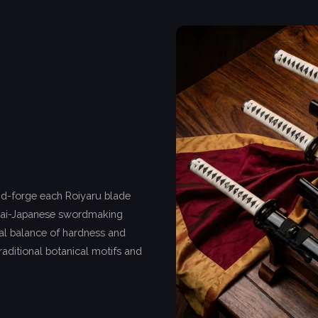
nd-forge each Roiyaru blade
hai-Japanese swordmaking
deal balance of hardness and
traditional botanical motifs and