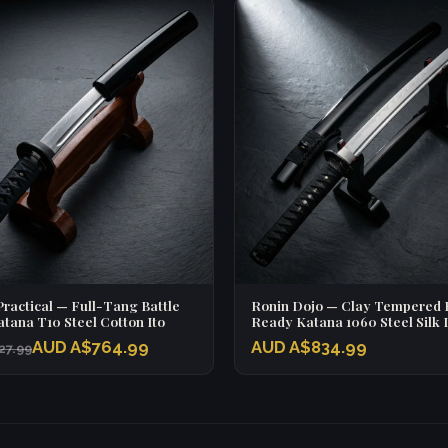
ractical — Full-Tang Battle
Ronin Dojo — Clay Tempered B
tana T10 Steel Cotton Ito
Ready Katana 1060 Steel Silk 
AUD A$764.99
AUD A$834.99
27.99