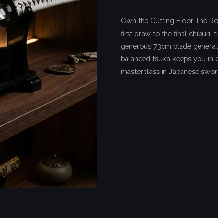
Own the Cutting Floor The Ro
first draw to the final chiburi
generous 73cm blade generat
balanced tsuka keeps you in c
masterclass in Japanese swo