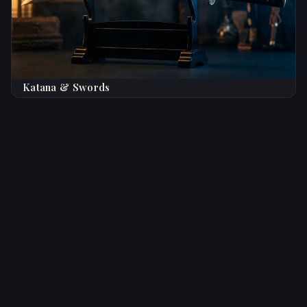
Katana & Swords
Trusted by Knife Enthusiasts
Worldwide
★★★★★
Top Rated
5,000+ Satisfied Collectors