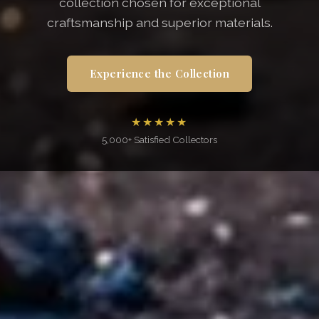
collection chosen for exceptional
craftsmanship and superior materials.
Experience the Collection
★★★★★
5,000+ Satisfied Collectors