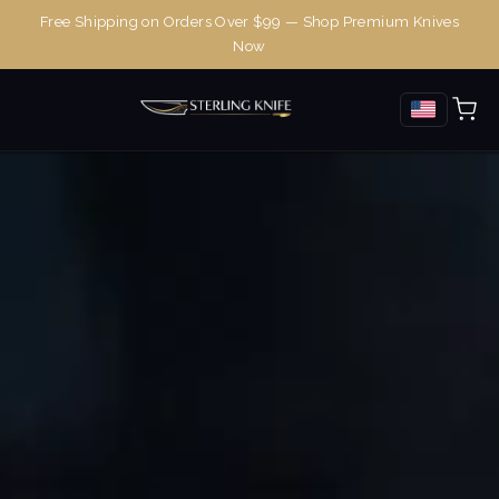
Free Shipping on Orders Over $99 — Shop Premium Knives
Now