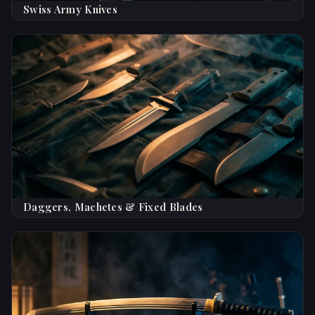
Swiss Army Knives
Daggers, Machetes & Fixed Blades