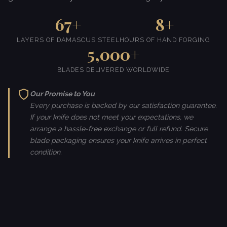
67+
8+
LAYERS OF DAMASCUS STEEL
HOURS OF HAND FORGING
5,000+
BLADES DELIVERED WORLDWIDE
Our Promise to You
Every purchase is backed by our satisfaction guarantee.
If your knife does not meet your expectations, we
arrange a hassle-free exchange or full refund. Secure
blade packaging ensures your knife arrives in perfect
condition.