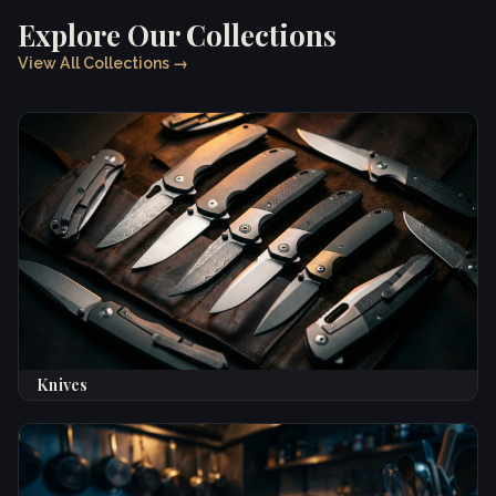
Explore Our Collections
View All Collections →
Knives