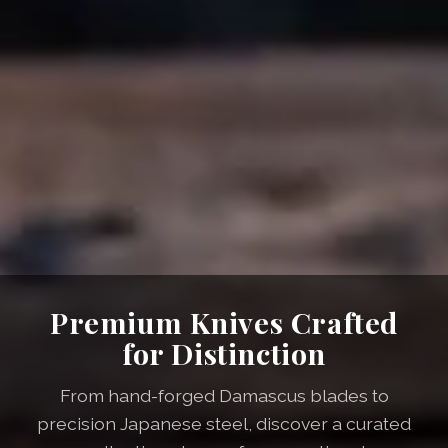
Premium Knives Crafted
for Distinction
From hand-forged Damascus blades to
precision Japanese steel, discover a curated