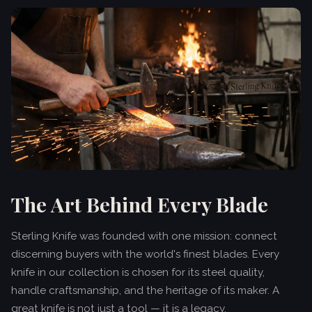
The Art Behind Every Blade
Sterling Knife was founded with one mission: connect
discerning buyers with the world's finest blades. Every
knife in our collection is chosen for its steel quality,
handle craftsmanship, and the heritage of its maker. A
great knife is not just a tool — it is a legacy.