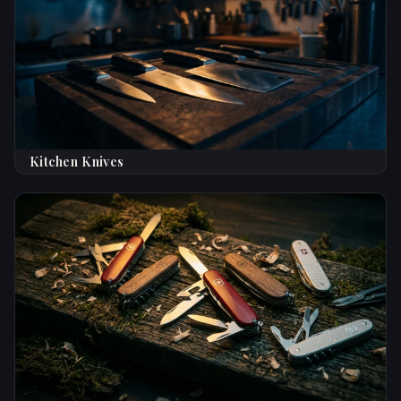
Kitchen Knives