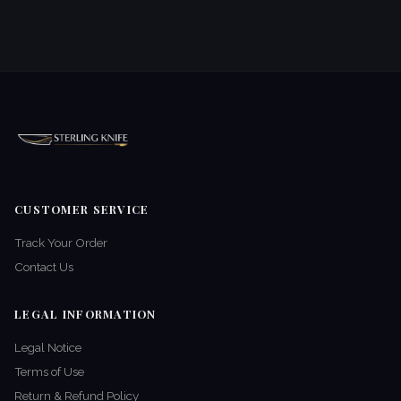
CUSTOMER SERVICE
Track Your Order
Contact Us
LEGAL INFORMATION
Legal Notice
Terms of Use
Return & Refund Policy