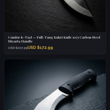
Condor K-Tact — Full-Tang Kukri Knife 1075 Carbon Steel
Micarta Handle
USD $172.99
USD $217.99