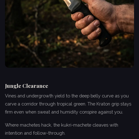
Jungle Clearance
Vines and undergrowth yield to the deep belly curve as you
carve a corridor through tropical green. The Kraton grip stays
firm even when sweat and humidity conspire against you.
Where machetes hack, the kukri-machete cleaves with
intention and follow-through.