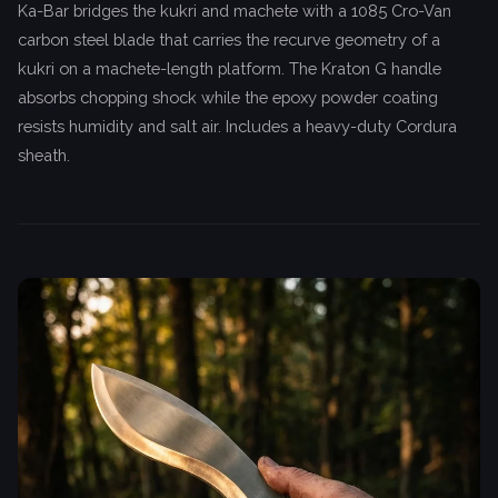
Ka-Bar bridges the kukri and machete with a 1085 Cro-Van
carbon steel blade that carries the recurve geometry of a
kukri on a machete-length platform. The Kraton G handle
absorbs chopping shock while the epoxy powder coating
resists humidity and salt air. Includes a heavy-duty Cordura
sheath.