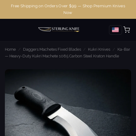
Free Shipping on Orders Over $99 — Shop Premium Knives
Now
Home
/
Daggers Machetes Fixed Blades
/
Kukri Knives
/
Ka-Bar
— Heavy-Duty Kukri Machete 1085 Carbon Steel Kraton Handle