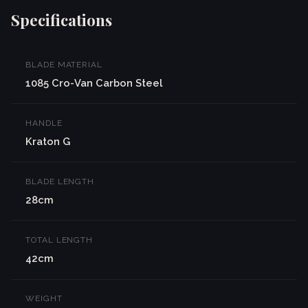
Specifications
BLADE MATERIAL
1085 Cro-Van Carbon Steel
HANDLE
Kraton G
BLADE LENGTH
28cm
TOTAL LENGTH
42cm
WEIGHT