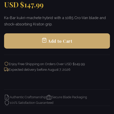
USD $147.99
Ka-Bar kukri-machete hybrid with a 1085 Cro-Van blade and
shock-absorbing Kraton grip.
Add to Cart
Enjoy Free Shipping on Orders Over USD $149.99
Expected delivery before
August 7, 2026
Authentic Craftsmanship
Secure Blade Packaging
100% Satisfaction Guaranteed