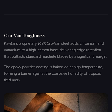
Cro-Van Toughness
Ka-Bar’s proprietary 1085 Cro-Van steel adds chromium and
vanadium to a high-carbon base, delivering edge retention
that outlasts standard machete blades by a significant margin.
The epoxy powder coating is baked on at high temperature,
forming a barrier against the corrosive humidity of tropical
field work.