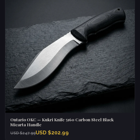
Ontario OKC — Kukri Knife 5160 Carbon Steel Black
Micarta Handle
USD $202.99
USD $247.99