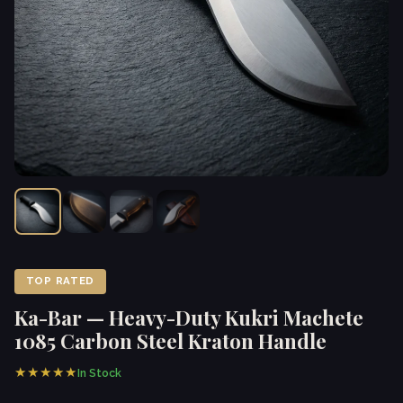
TOP RATED
Ka-Bar — Heavy-Duty Kukri Machete
1085 Carbon Steel Kraton Handle
★★★★★
In Stock