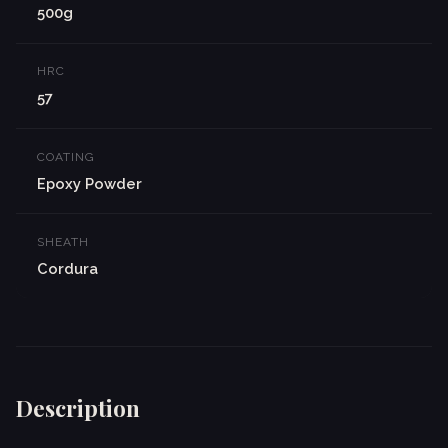
500g
HRC
57
COATING
Epoxy Powder
SHEATH
Cordura
Description