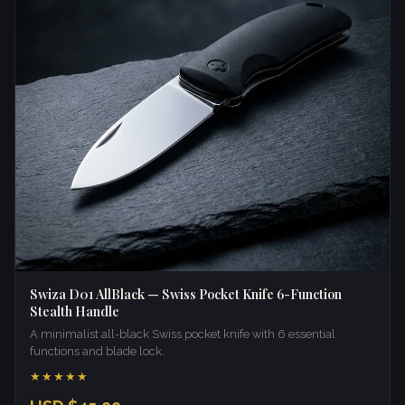
Swiza D01 AllBlack — Swiss Pocket Knife 6-Function
Stealth Handle
A minimalist all-black Swiss pocket knife with 6 essential
functions and blade lock.
★★★★★