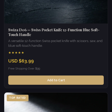
Swiza D06 — Swiss Pocket Knife 12-Function Blue Soft-
Touch Handle
A versatile 12-function Swiss pocket knife with scissors, saw, and
blue soft-touch handle.
★★★★★
USD $63.99
Free Shipping Over $99
Add to Cart
TOP RATED