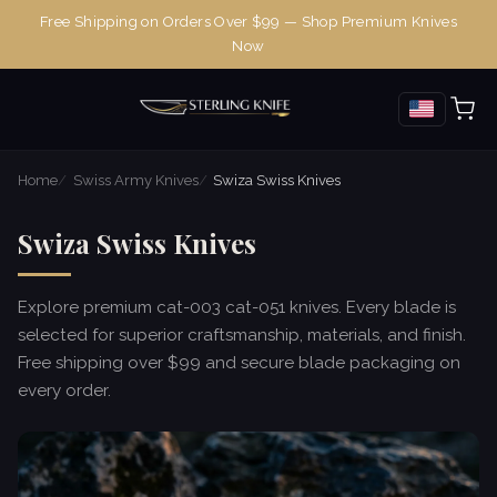
Free Shipping on Orders Over $99 — Shop Premium Knives
Now
Home
Swiss Army Knives
Swiza Swiss Knives
Swiza Swiss Knives
Explore premium cat-003 cat-051 knives. Every blade is
selected for superior craftsmanship, materials, and finish.
Free shipping over $99 and secure blade packaging on
every order.