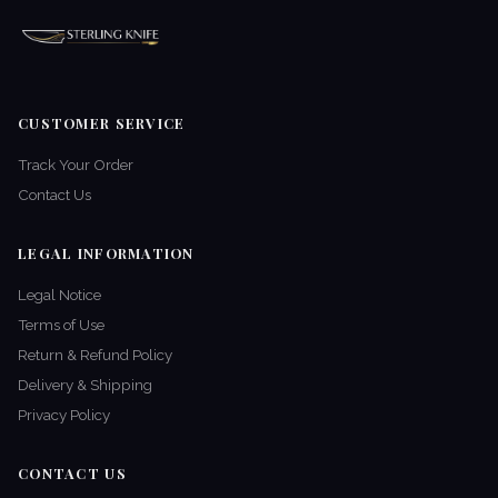
CUSTOMER SERVICE
Track Your Order
Contact Us
LEGAL INFORMATION
Legal Notice
Terms of Use
Return & Refund Policy
Delivery & Shipping
Privacy Policy
CONTACT US