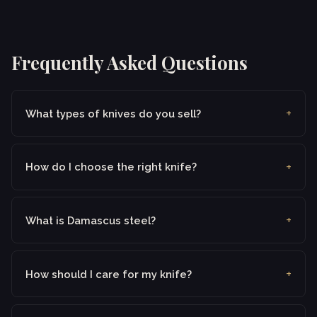
Frequently Asked Questions
What types of knives do you sell?
How do I choose the right knife?
What is Damascus steel?
How should I care for my knife?