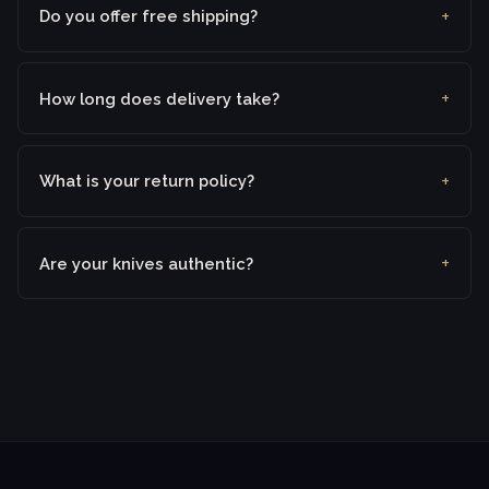
Do you offer free shipping?
How long does delivery take?
What is your return policy?
Are your knives authentic?