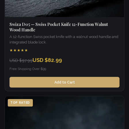
Swiza D05 — Swiss Pocket Knife 12-Function Walnut
Wood Handle
A 12-function Swiss pocket knife with a walnut wood handle and
integrated blade lock.
★★★★★
USD $82.99
USD $97.99
Free Shipping Over $99
Add to Cart
TOP RATED