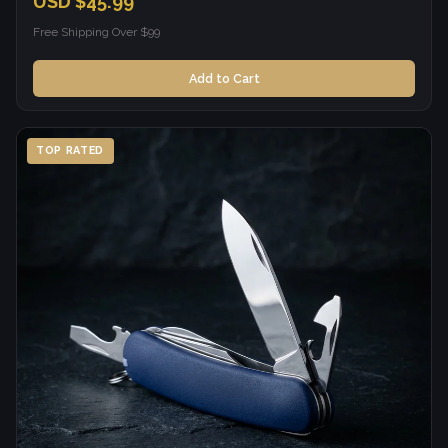
USD $45.99
Free Shipping Over $99
Add to Cart
TOP RATED