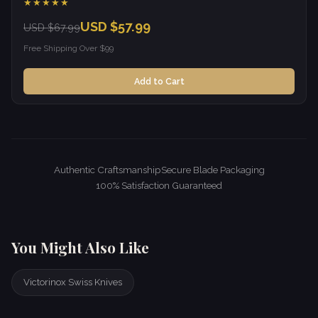
★★★★★
USD $57.99
USD $67.99
Free Shipping Over $99
Add to Cart
Authentic Craftsmanship
Secure Blade Packaging
100% Satisfaction Guaranteed
You Might Also Like
Victorinox Swiss Knives