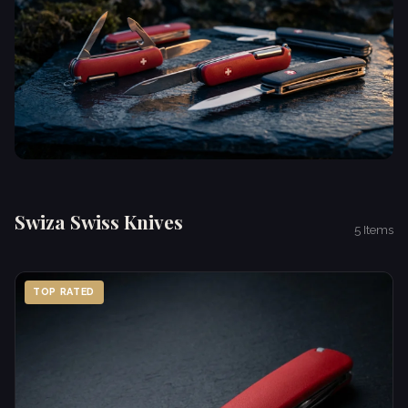
Swiza Swiss Knives
5 Items
TOP RATED