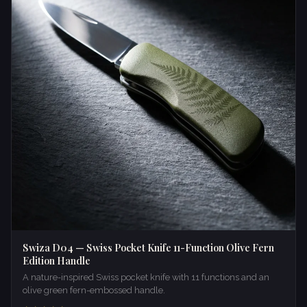
Swiza D04 — Swiss Pocket Knife 11-Function Olive Fern
Edition Handle
A nature-inspired Swiss pocket knife with 11 functions and an
olive green fern-embossed handle.