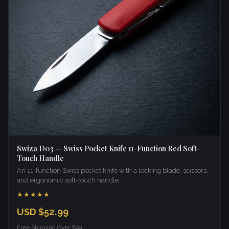
Swiza D03 — Swiss Pocket Knife 11-Function Red Soft-
Touch Handle
An 11-function Swiss pocket knife with a locking blade, scissors,
and ergonomic soft-touch handle.
★★★★★
USD $52.99
Free Shipping Over $99