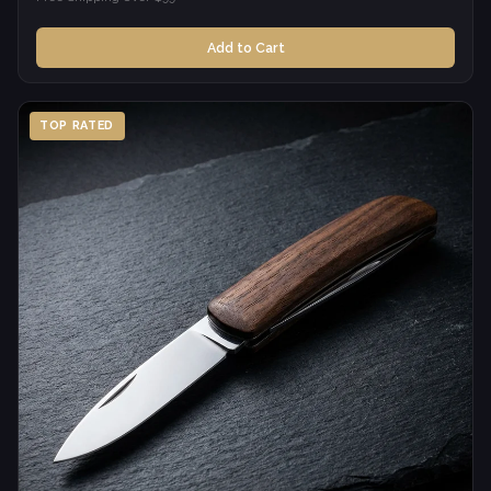
Add to Cart
TOP RATED