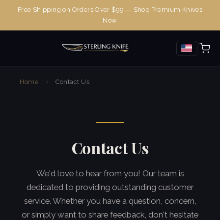
Free Shipping on Orders Over $99 — Shop Premium Knives
Now
Home
Contact Us
Contact Us
We'd love to hear from you! Our team is
dedicated to providing outstanding customer
service. Whether you have a question, concern,
or simply want to share feedback, don't hesitate