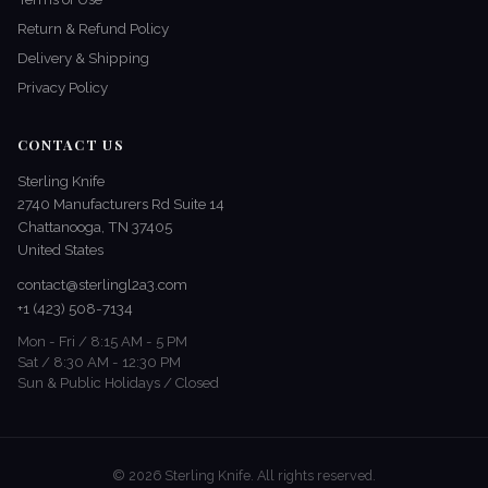
Return & Refund Policy
Delivery & Shipping
Privacy Policy
CONTACT US
Sterling Knife
2740 Manufacturers Rd Suite 14
Chattanooga, TN 37405
United States
contact@sterlingl2a3.com
+1 (423) 508-7134
Mon - Fri / 8:15 AM - 5 PM
Sat / 8:30 AM - 12:30 PM
Sun & Public Holidays / Closed
© 2026 Sterling Knife. All rights reserved.