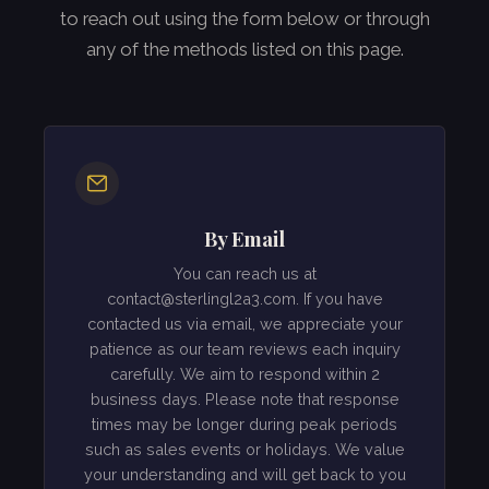
to reach out using the form below or through
any of the methods listed on this page.
By Email
You can reach us at
contact@sterlingl2a3.com
. If you have
contacted us via email, we appreciate your
patience as our team reviews each inquiry
carefully. We aim to respond within 2
business days. Please note that response
times may be longer during peak periods
such as sales events or holidays. We value
your understanding and will get back to you