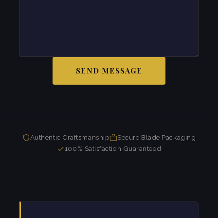
SEND MESSAGE
Authentic Craftsmanship
Secure Blade Packaging
100% Satisfaction Guaranteed