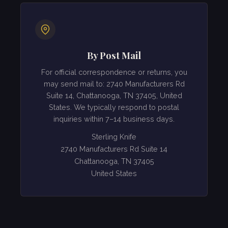
By Post Mail
For official correspondence or returns, you
may send mail to: 2740 Manufacturers Rd
Suite 14, Chattanooga, TN 37405, United
States. We typically respond to postal
inquiries within 7–14 business days.
Sterling Knife
2740 Manufacturers Rd Suite 14
Chattanooga, TN 37405
United States