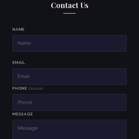
Contact Us
NAME
EMAIL
PHONE
(Optional)
MESSAGE