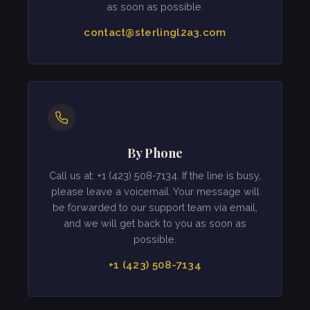
as soon as possible.
contact@sterlingl2a3.com
By Phone
Call us at: +1 (423) 508-7134. If the line is busy,
please leave a voicemail. Your message will
be forwarded to our support team via email,
and we will get back to you as soon as
possible.
+1 (423) 508-7134