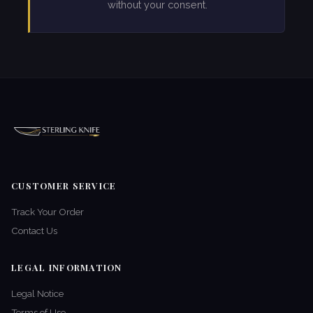
without your consent.
CUSTOMER SERVICE
Track Your Order
Contact Us
LEGAL INFORMATION
Legal Notice
Terms of Use