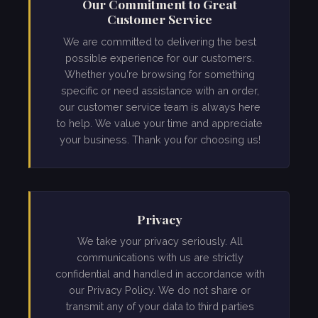
Our Commitment to Great
Customer Service
We are committed to delivering the best
possible experience for our customers.
Whether you're browsing for something
specific or need assistance with an order,
our customer service team is always here
to help. We value your time and appreciate
your business. Thank you for choosing us!
Privacy
We take your privacy seriously. All
communications with us are strictly
confidential and handled in accordance with
our Privacy Policy. We do not share or
transmit any of your data to third parties