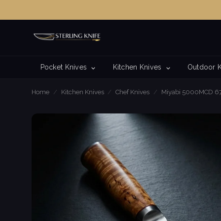
Pocket Knives
Kitchen Knives
Outdoor 
Home
/
Kitchen Knives
/
Chef Knives
/
Miyabi 5000MCD 67