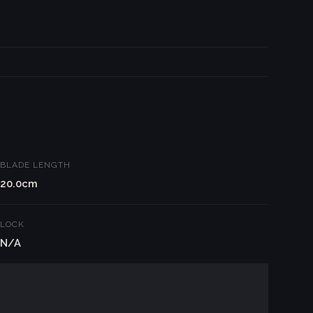
BLADE LENGTH
20.0cm
LOCK
N/A