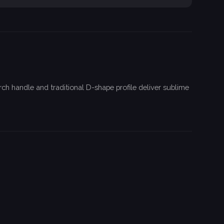
h handle and traditional D-shape profile deliver sublime