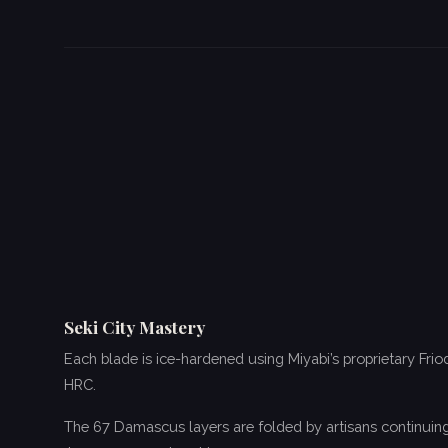
Seki City Mastery
Each blade is ice-hardened using Miyabi’s proprietary Fri
HRC.
The 67 Damascus layers are folded by artisans continuing