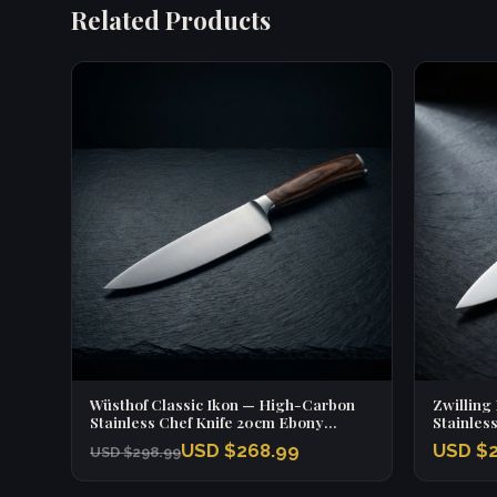
Related Products
Wüsthof Classic Ikon — High-Carbon
Zwilling
Stainless Chef Knife 20cm Ebony
Stainles
Handle
Handle
USD $268.99
USD $2
USD $298.99