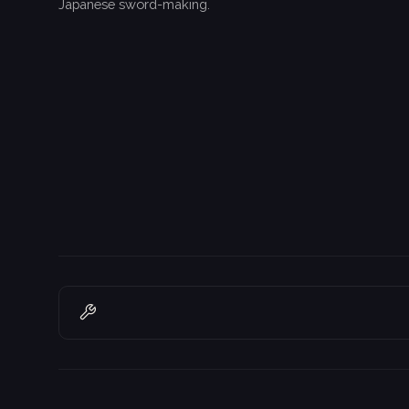
Japanese sword-making.