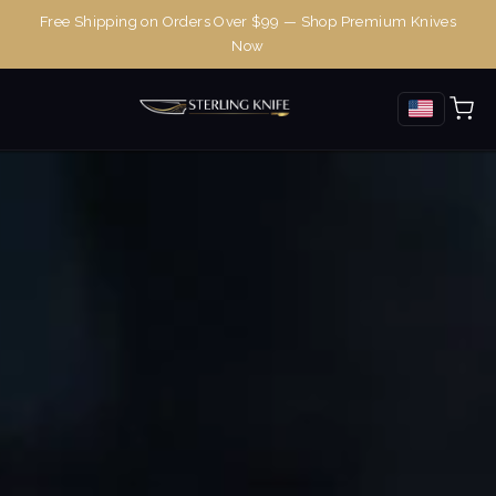
Free Shipping on Orders Over $99 — Shop Premium Knives
Now