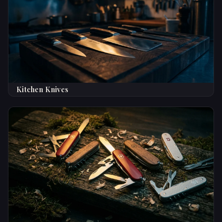
Kitchen Knives