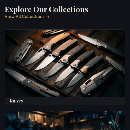
Explore Our Collections
View All Collections →
Knives