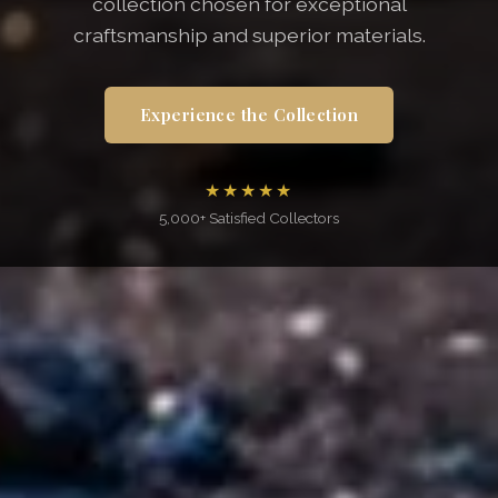
collection chosen for exceptional
craftsmanship and superior materials.
Experience the Collection
★★★★★
5,000+ Satisfied Collectors