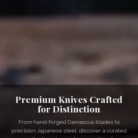
Premium Knives Crafted
for Distinction
From hand-forged Damascus blades to
precision Japanese steel, discover a curated