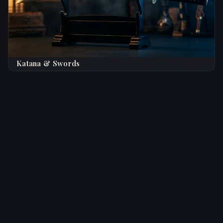
Katana & Swords
Trusted by Knife Enthusiasts
Worldwide
★★★★★
Top Rated
5,000+ Satisfied Collectors