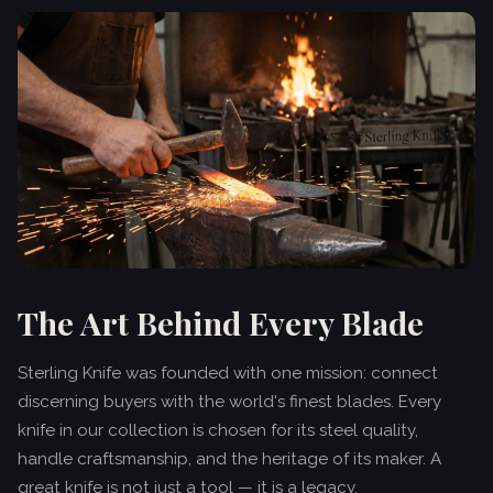
The Art Behind Every Blade
Sterling Knife was founded with one mission: connect
discerning buyers with the world's finest blades. Every
knife in our collection is chosen for its steel quality,
handle craftsmanship, and the heritage of its maker. A
great knife is not just a tool — it is a legacy.