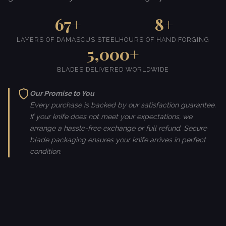
67+
8+
LAYERS OF DAMASCUS STEEL
HOURS OF HAND FORGING
5,000+
BLADES DELIVERED WORLDWIDE
Our Promise to You
Every purchase is backed by our satisfaction guarantee.
If your knife does not meet your expectations, we
arrange a hassle-free exchange or full refund. Secure
blade packaging ensures your knife arrives in perfect
condition.