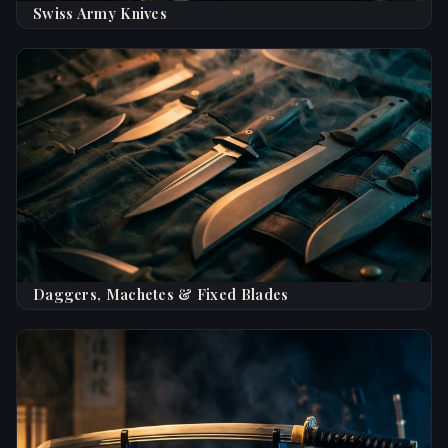
Swiss Army Knives
Daggers, Machetes & Fixed Blades