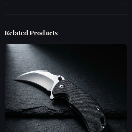
Related Products