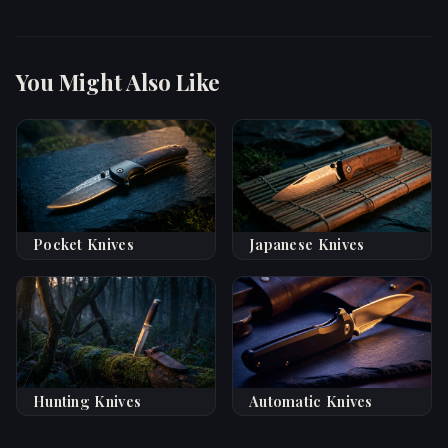
You Might Also Like
Pocket Knives
Japanese Knives
Hunting Knives
Automatic Knives