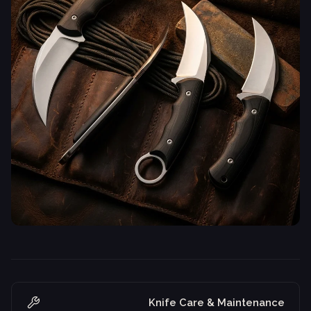
Knife Care & Maintenance