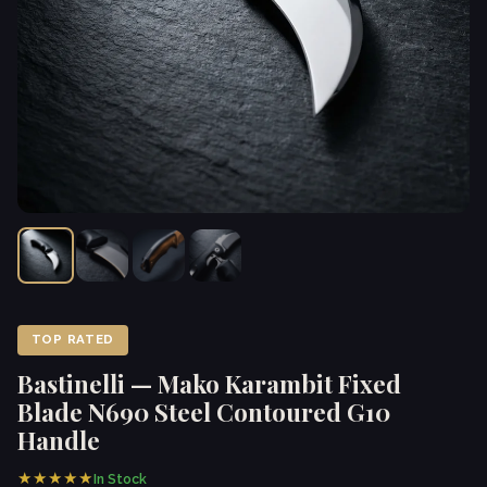
TOP RATED
Bastinelli — Mako Karambit Fixed
Blade N690 Steel Contoured G10
Handle
★★★★★
In Stock