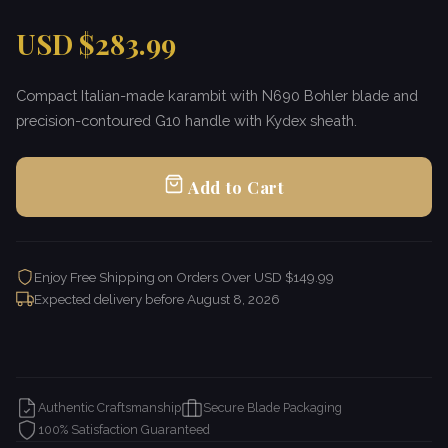
USD $283.99
Compact Italian-made karambit with N690 Bohler blade and
precision-contoured G10 handle with Kydex sheath.
Add to Cart
Enjoy Free Shipping on Orders Over USD $149.99
Expected delivery before
August 8, 2026
Authentic Craftsmanship
Secure Blade Packaging
100% Satisfaction Guaranteed