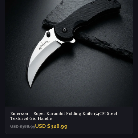
Emerson — Super Karambit Folding Knife 154CM Steel
Textured G10 Handle
USD $328.99
USD $388.99