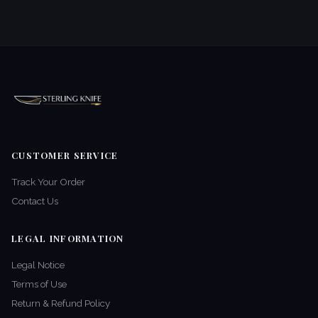
CUSTOMER SERVICE
Track Your Order
Contact Us
LEGAL INFORMATION
Legal Notice
Terms of Use
Return & Refund Policy