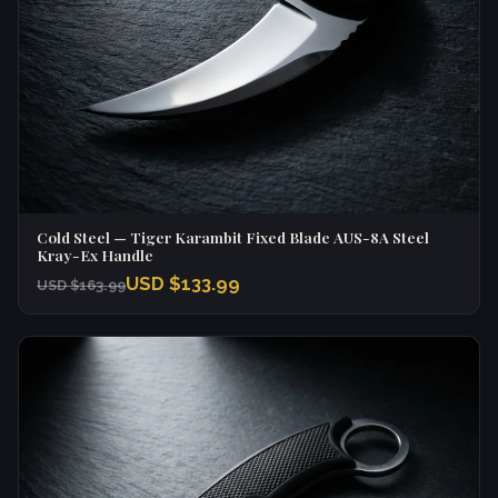
Cold Steel — Tiger Karambit Fixed Blade AUS-8A Steel
Kray-Ex Handle
USD $133.99
USD $163.99