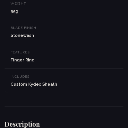
WEIGHT
95g
BLADE FINISH
Stonewash
FEATURES
Finger Ring
INCLUDES
Custom Kydex Sheath
Description