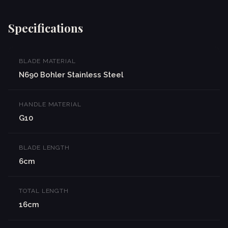
Specifications
BLADE MATERIAL
N690 Bohler Stainless Steel
HANDLE MATERIAL
G10
BLADE LENGTH
6cm
TOTAL LENGTH
16cm