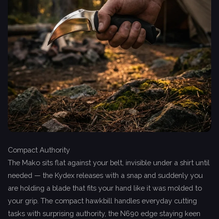
Compact Authority
The Mako sits flat against your belt, invisible under a shirt until
needed — the Kydex releases with a snap and suddenly you
are holding a blade that fits your hand like it was molded to
your grip. The compact hawkbill handles everyday cutting
tasks with surprising authority, the N690 edge staying keen