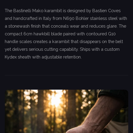
The Bastinelli Mako karambit is designed by Bastien Coves
and handcrafted in Italy from N690 Bohler stainless steel with
a stonewash finish that conceals wear and reduces glare. The
compact 6cm hawkbill blade paired with contoured G10
handle scales creates a karambit that disappears on the belt
yet delivers serious cutting capability. Ships with a custom
Kydex sheath with adjustable retention.