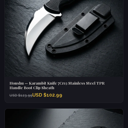
Honshu — Karambit Knife 7Cr13 Stainless Steel TPR
Handle Boot Clip Sheath
USD $102.99
USD $123.99