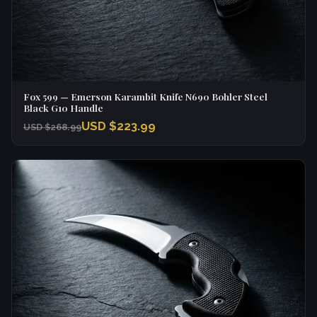
Fox 599 — Emerson Karambit Knife N690 Bohler Steel
Black G10 Handle
USD $223.99
USD $268.99