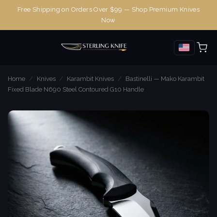
Free Shipping on Orders Over $99 — Shop Premium Knives
Now
Home
/
Knives
/
Karambit Knives
/
Bastinelli — Mako Karambit
Fixed Blade N690 Steel Contoured G10 Handle