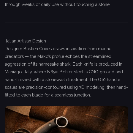
through weeks of daily use without touching a stone.
Italian Artisan Design
Designer Bastien Coves draws inspiration from marine
predators — the Mako’s profile echoes the streamlined
aggression of its namesake shark. Each knife is produced in
Maniago, Italy, where N690 Bohler steel is CNC-ground and
hand-finished with a stonewash treatment. The G10 handle
scales are precision-contoured using 3D modeling, then hand-
fitted to each blade for a seamless junction.