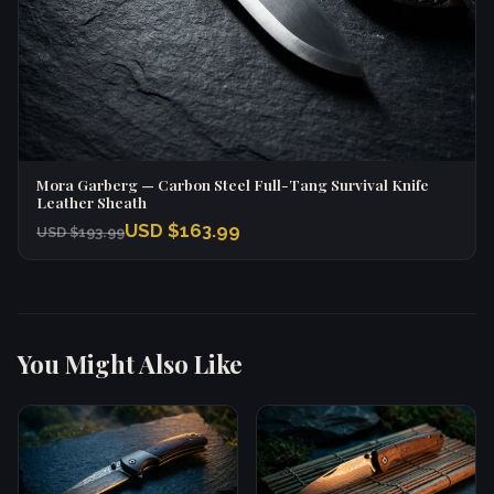
Mora Garberg — Carbon Steel Full-Tang Survival Knife
Leather Sheath
USD $163.99
USD $193.99
You Might Also Like