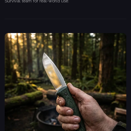
Survival team for real-world use.