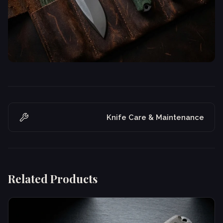
Knife Care & Maintenance
Related Products