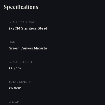
Specifications
BLADE MATERIAL
154CM Stainless Steel
HANDLE
Green Canvas Micarta
BLADE LENGTH
11.4cm
TOTAL LENGTH
26.0cm
WEIGHT