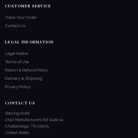
CUSTOMER SERVICE
Track Your Order
Contact Us
LEGAL INFORMATION
Legal Notice
Terms of Use
Return & Refund Policy
Delivery & Shipping
Privacy Policy
CONTACT US
Sterling Knife
2740 Manufacturers Rd Suite 14
Chattanooga, TN 37405
United States