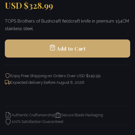
USD $328.99
TOPS Brothers of Bushcraft fieldcraft knife in premium 154CM
stainless steel.
Add to Cart
Enjoy Free Shipping on Orders Over USD $149.99
Expected delivery before
August 8, 2026
Authentic Craftsmanship
Secure Blade Packaging
100% Satisfaction Guaranteed