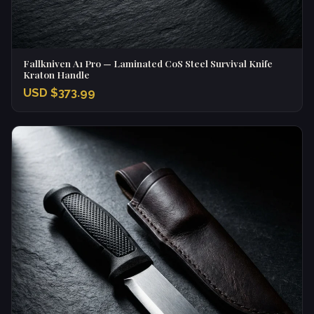
Fallkniven A1 Pro — Laminated CoS Steel Survival Knife
Kraton Handle
USD $373.99