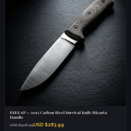
ESEE 6P — 1095 Carbon Steel Survival Knife Micarta
Handle
USD $283.99
USD $328.99