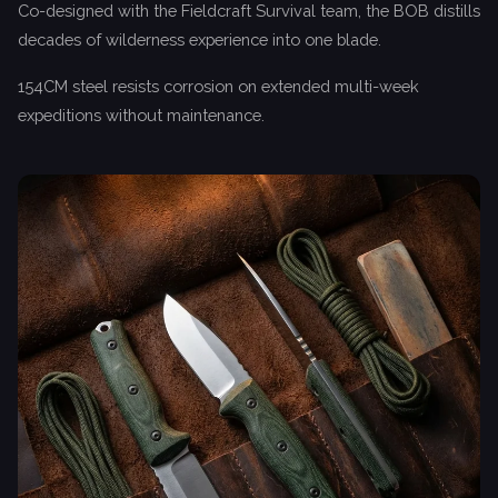
Co-designed with the Fieldcraft Survival team, the BOB distills
decades of wilderness experience into one blade.
154CM steel resists corrosion on extended multi-week
expeditions without maintenance.