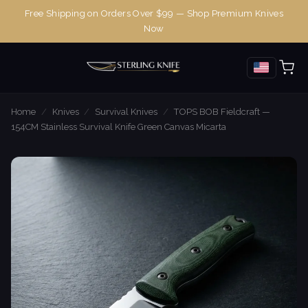
Free Shipping on Orders Over $99 — Shop Premium Knives
Now
Home
/
Knives
/
Survival Knives
/
TOPS BOB Fieldcraft —
154CM Stainless Survival Knife Green Canvas Micarta