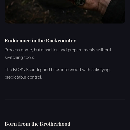
Endurance in the Backcountry
Process game, build shelter, and prepare meals without
switching tools.
The BOB’s Scandi grind bites into wood with satisfying,
predictable control.
Born from the Brotherhood