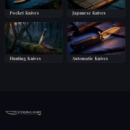
Pocket Knives
Japanese Knives
Hunting Knives
Automatic Knives