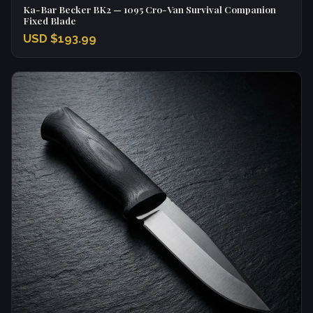
Ka-Bar Becker BK2 — 1095 Cro-Van Survival Companion
Fixed Blade
USD $193.99