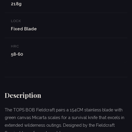
218g
LOCK
Fixed Blade
HRC
58-60
Description
The TOPS BOB Fieldcraft pairs a 154CM stainless blade with
green canvas Micarta scales for a survival knife that excels in
extended wilderness outings. Designed by the Fieldcraft