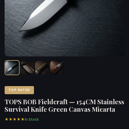
TOP RATED
TOPS BOB Fieldcraft — 154CM Stainless
Survival Knife Green Canvas Micarta
★★★★★
In Stock