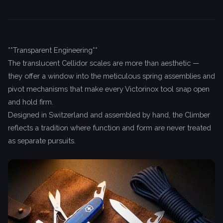
**Transparent Engineering**
The translucent Cellidor scales are more than aesthetic —
they offer a window into the meticulous spring assemblies and
pivot mechanisms that make every Victorinox tool snap open
and hold firm.
Designed in Switzerland and assembled by hand, the Climber
reflects a tradition where function and form are never treated
as separate pursuits.