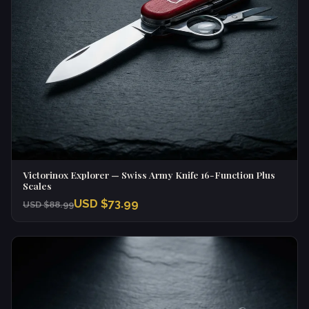
Victorinox Explorer — Swiss Army Knife 16-Function Plus
Scales
USD $73.99
USD $88.99