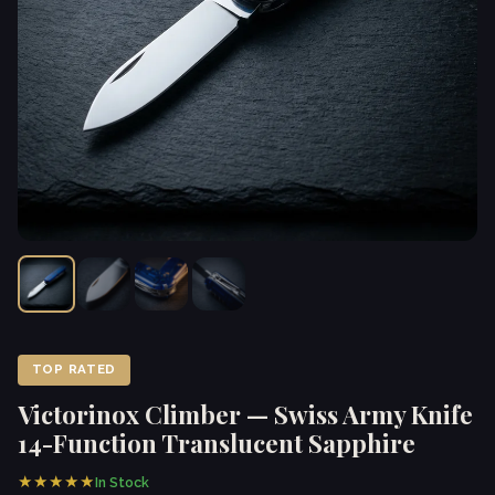
TOP RATED
Victorinox Climber — Swiss Army Knife
14-Function Translucent Sapphire
★★★★★
In Stock