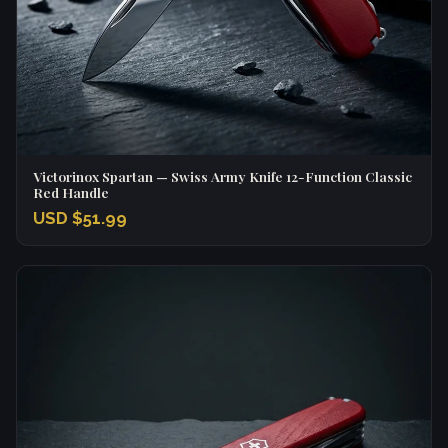
Victorinox Spartan — Swiss Army Knife 12-Function Classic
Red Handle
USD $51.99