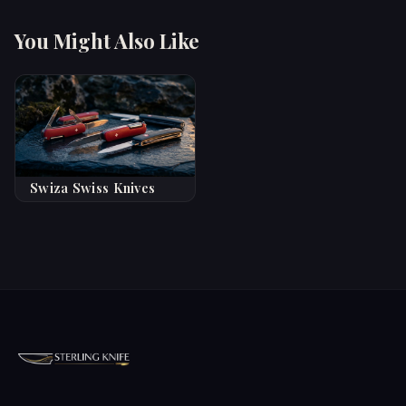
You Might Also Like
Swiza Swiss Knives