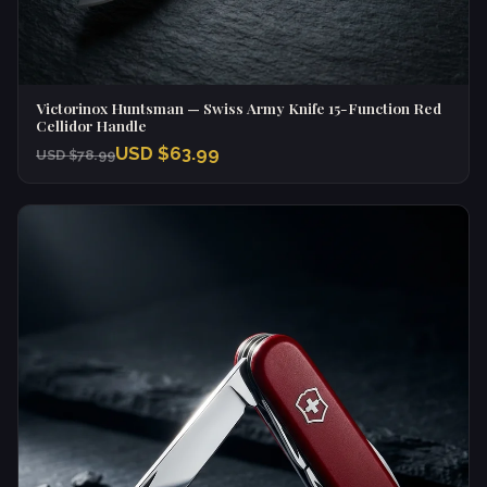
Victorinox Huntsman — Swiss Army Knife 15-Function Red
Cellidor Handle
USD $63.99
USD $78.99