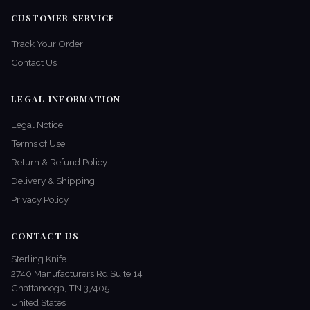
CUSTOMER SERVICE
Track Your Order
Contact Us
LEGAL INFORMATION
Legal Notice
Terms of Use
Return & Refund Policy
Delivery & Shipping
Privacy Policy
CONTACT US
Sterling Knife
2740 Manufacturers Rd Suite 14
Chattanooga, TN 37405
United States