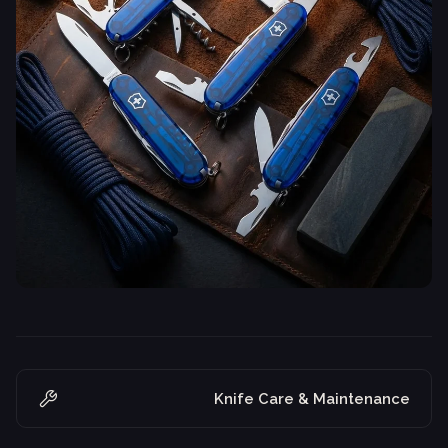
Knife Care & Maintenance