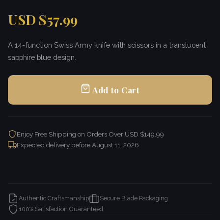
USD $57.99
A 14-function Swiss Army knife with scissors in a translucent
sapphire blue design.
Add to Cart
Enjoy Free Shipping on Orders Over USD $149.99
Expected delivery before
August 11, 2026
Authentic Craftsmanship
Secure Blade Packaging
100% Satisfaction Guaranteed