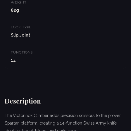
WEIGHT
82g
LOCK TYPE
Slip Joint
FUNCTIONS
14
Description
The Victorinox Climber adds precision scissors to the proven
Spartan platform, creating a 14-function Swiss Army knife
ideal for travel, hiking, and daily carry.