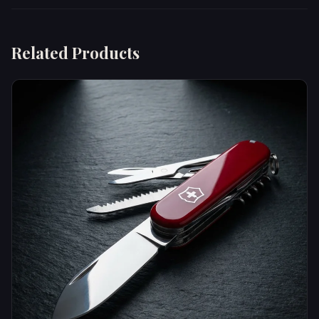
Related Products