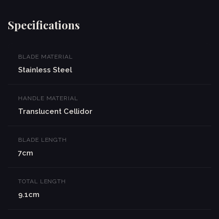
Specifications
BLADE MATERIAL
Stainless Steel
HANDLE MATERIAL
Translucent Cellidor
BLADE LENGTH
7cm
TOTAL LENGTH
9.1cm