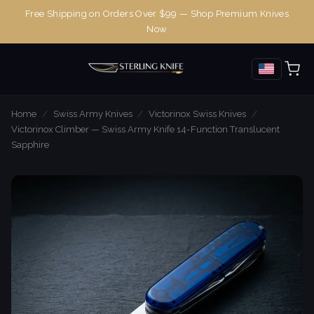
Free Shipping on Orders Over $99 — Shop Premium Knives
Now
Home
/
Swiss Army Knives
/
Victorinox Swiss Knives
/
Victorinox Climber — Swiss Army Knife 14-Function Translucent
Sapphire