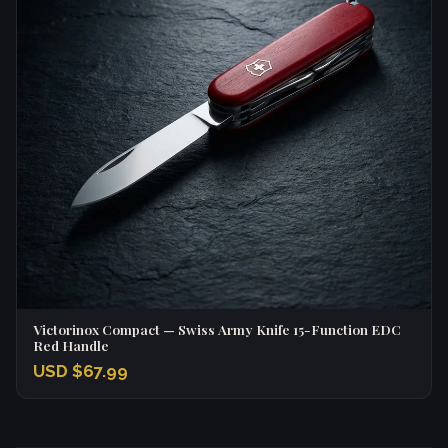
Victorinox Compact — Swiss Army Knife 15-Function EDC
Red Handle
USD $67.99