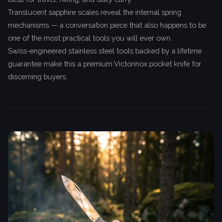
Translucent sapphire scales reveal the internal spring
mechanisms — a conversation piece that also happens to be
one of the most practical tools you will ever own.
Swiss-engineered stainless steel tools backed by a lifetime
guarantee make this a premium Victorinox pocket knife for
discerning buyers.