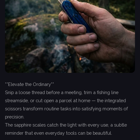
**Elevate the Ordinary**
Snip a loose thread before a meeting, trim a fishing line
streamside, or cut open a parcel at home — the integrated
scissors transform routine tasks into satisfying moments of
precision.
The sapphire scales catch the light with every use, a subtle
reminder that even everyday tools can be beautiful.