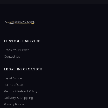
CUSTOMER SERVICE
Track Your Order
Contact Us
LEGAL INFORMATION
Legal Notice
Terms of Use
Return & Refund Policy
Delivery & Shipping
Privacy Policy