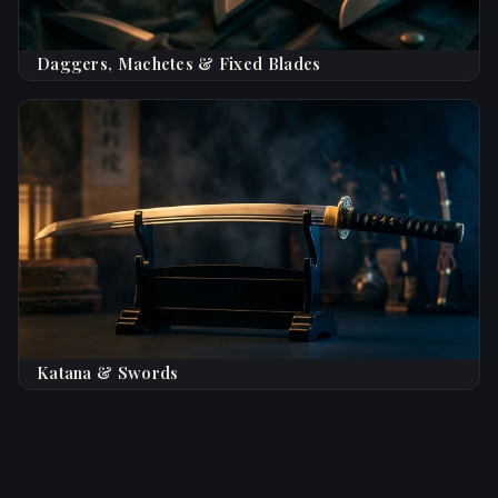
Daggers, Machetes & Fixed Blades
Katana & Swords