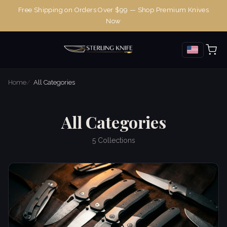
Free Shipping on Orders Over $99 — Shop Premium Knives
Now
Home
All Categories
All Categories
5 Collections