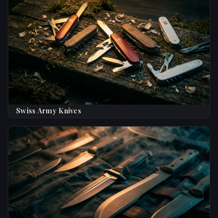
Swiss Army Knives