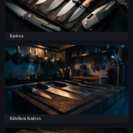
Knives
Kitchen Knives