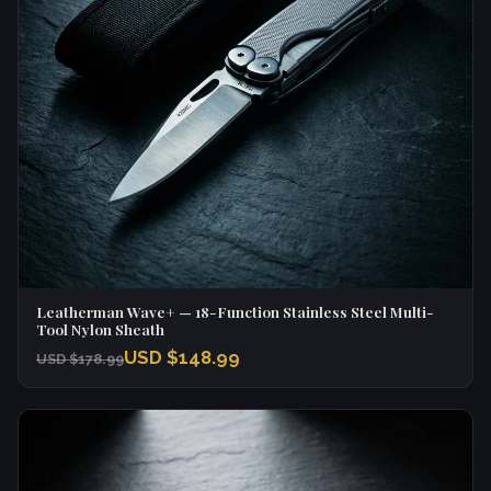
Leatherman Wave+ — 18-Function Stainless Steel Multi-
Tool Nylon Sheath
USD $148.99
USD $178.99