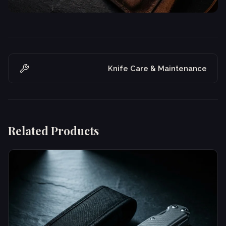
Knife Care & Maintenance
Related Products