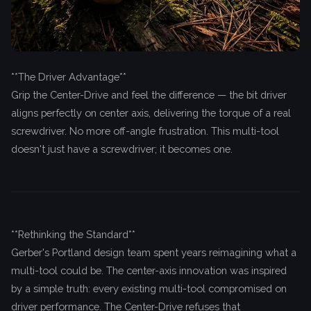
**The Driver Advantage**
Grip the Center-Drive and feel the difference — the bit driver
aligns perfectly on center axis, delivering the torque of a real
screwdriver. No more off-angle frustration. This multi-tool
doesn't just have a screwdriver; it becomes one.
**Rethinking the Standard**
Gerber's Portland design team spent years reimagining what a
multi-tool could be. The center-axis innovation was inspired
by a simple truth: every existing multi-tool compromised on
driver performance. The Center-Drive refuses that