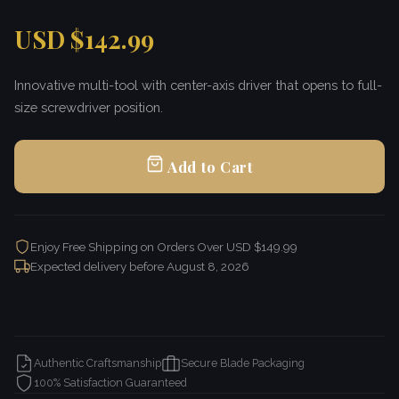
USD $142.99
Innovative multi-tool with center-axis driver that opens to full-
size screwdriver position.
Add to Cart
Enjoy Free Shipping on Orders Over USD $149.99
Expected delivery before
August 8, 2026
Authentic Craftsmanship
Secure Blade Packaging
100% Satisfaction Guaranteed