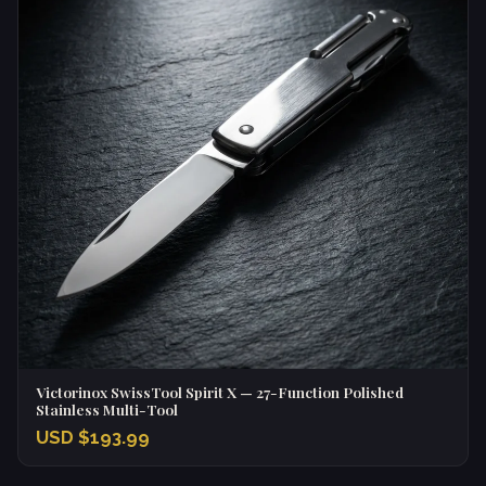
Victorinox SwissTool Spirit X — 27-Function Polished
Stainless Multi-Tool
USD $193.99