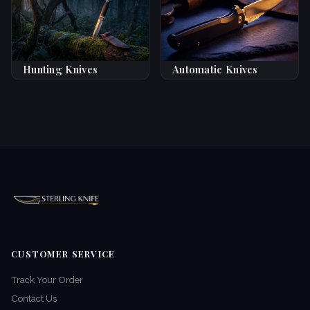
Hunting Knives
Automatic Knives
CUSTOMER SERVICE
Track Your Order
Contact Us