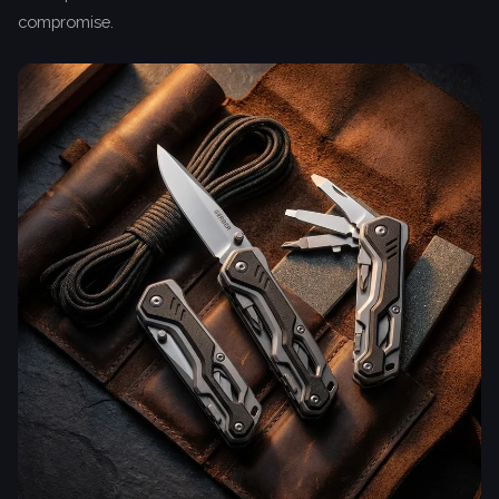
compromise.