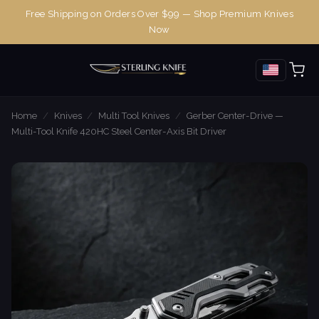
Free Shipping on Orders Over $99 — Shop Premium Knives
Now
Home
/
Knives
/
Multi Tool Knives
/
Gerber Center-Drive —
Multi-Tool Knife 420HC Steel Center-Axis Bit Driver