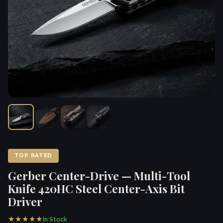
TOP RATED
Gerber Center-Drive — Multi-Tool
Knife 420HC Steel Center-Axis Bit
Driver
★★★★★
In Stock