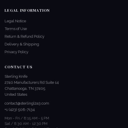
LEGAL INFORMATION
Legal Notice
Terms of Use
Return & Refund Policy
Delivery & Shipping
Privacy Policy
CONTACT US
Sterling Knife
2740 Manufacturers Rd Suite 14
Chattanooga, TN 37405
United States
contact@sterlingl2a3.com
+1 (423) 508-7134
Mon - Fri / 8:15 AM - 5 PM
Sat / 8:30 AM - 12:30 PM