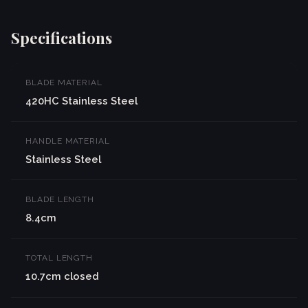
Specifications
BLADE MATERIAL
420HC Stainless Steel
HANDLE MATERIAL
Stainless Steel
BLADE LENGTH
8.4cm
TOTAL LENGTH
10.7cm closed