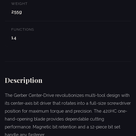
WEIGHT
255g
FUNCTIONS
14
Description
The Gerber Center-Drive revolutionizes multi-tool design with
its center-axis bit driver that rotates into a full-size screwdriver
position for maximum torque and precision. The 420HC one-
hand-opening blade provides dependable cutting
performance. Magnetic bit retention and a 12-piece bit set
handle any fastener.