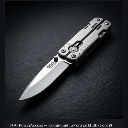
SOG PowerAccess — Compound Leverage Multi-Tool 18