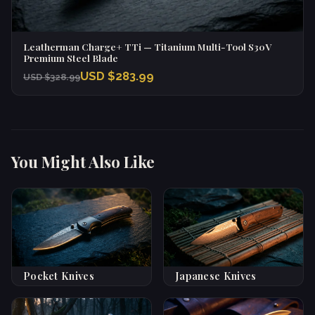
Leatherman Charge+ TTi — Titanium Multi-Tool S30V
Premium Steel Blade
USD $283.99
USD $328.99
You Might Also Like
Pocket Knives
Japanese Knives