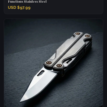
Functions Stainless Steel
USD $97.99