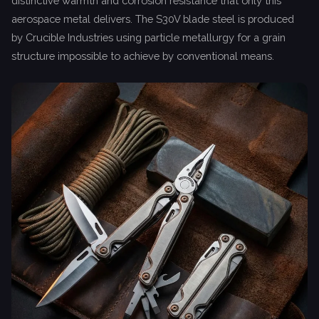
distinctive warmth and corrosion resistance that only this
aerospace metal delivers. The S30V blade steel is produced
by Crucible Industries using particle metallurgy for a grain
structure impossible to achieve by conventional means.