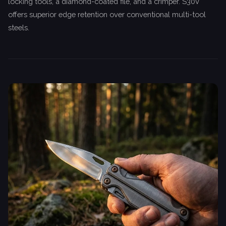
locking tools, a diamond-coated file, and a crimper. S30V
offers superior edge retention over conventional multi-tool
steels.