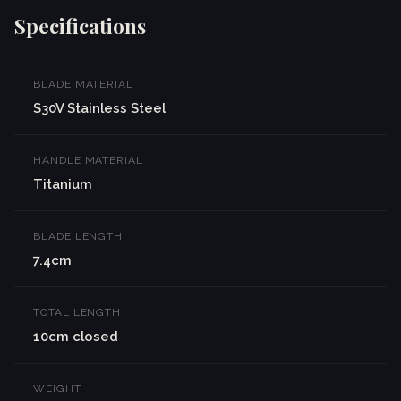
Specifications
BLADE MATERIAL
S30V Stainless Steel
HANDLE MATERIAL
Titanium
BLADE LENGTH
7.4cm
TOTAL LENGTH
10cm closed
WEIGHT