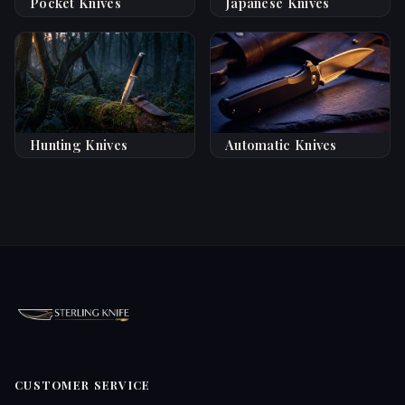
Pocket Knives
Japanese Knives
Hunting Knives
Automatic Knives
CUSTOMER SERVICE