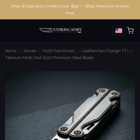
Free Shipping on Orders Over $99 — Shop Premium Knives
Now
Home
/
Knives
/
Multi Tool Knives
/
Leatherman Charge+ TTi —
Titanium Multi-Tool S30V Premium Steel Blade