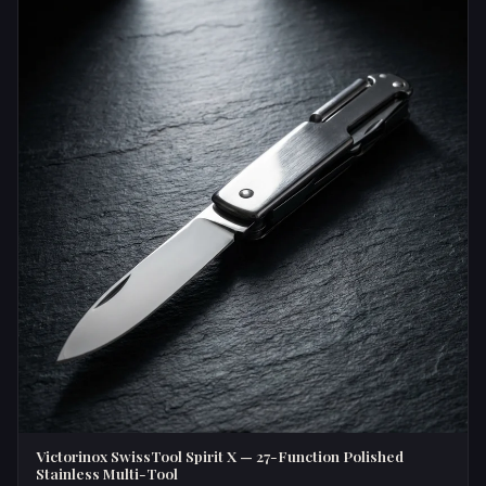
Victorinox SwissTool Spirit X — 27-Function Polished
Stainless Multi-Tool