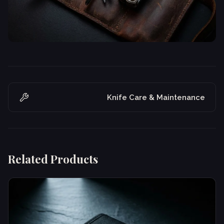
Knife Care & Maintenance
Related Products