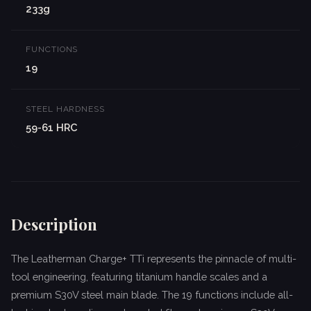
233g
FUNCTIONS
19
STEEL HARDNESS
59-61 HRC
Description
The Leatherman Charge+ TTi represents the pinnacle of multi-
tool engineering, featuring titanium handle scales and a
premium S30V steel main blade. The 19 functions include all-