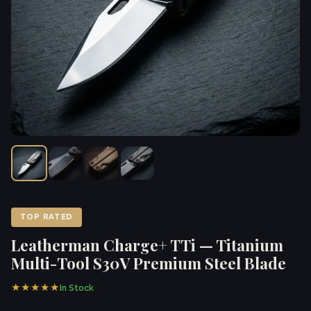
TOP RATED
Leatherman Charge+ TTi — Titanium
Multi-Tool S30V Premium Steel Blade
★★★★★
In Stock