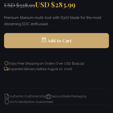
USD $283.99
USD $328.99
Premium titanium multi-tool with S30V blade for the most
discerning EDC enthusiast.
Add to Cart
Enjoy Free Shipping on Orders Over USD $149.99
Expected delivery before
August 10, 2026
Authentic Craftsmanship
Secure Blade Packaging
100% Satisfaction Guaranteed