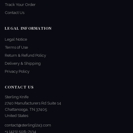
Track Your Order
Contact Us
LEGAL INFORMATION
Legal Notice
Terms of Use
Return & Refund Policy
Delivery & Shipping
Privacy Policy
CONTACT US
Sterling Knife
2740 Manufacturers Rd Suite 14
Chattanooga, TN 37405
United States
contact@sterlingl2a3.com
+1 (423) 508-7134