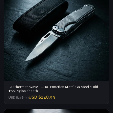
Leatherman Wave+ — 18-Function Stainless Steel Multi-
Tool Nylon Sheath
USD $148.99
USD $178.99