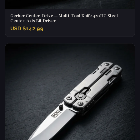
Gerber Center-Drive — Multi-Tool Knife 420HC Steel
Center-Axis Bit Driver
USD $142.99