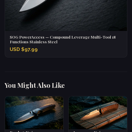
SOG PowerAccess — Compound Leverage Multi-Tool 18
Functions Stainless Steel
USD $97.99
You Might Also Like