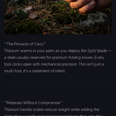
**The Pinnacle of Carry**
Titanium warms in your palm as you deploy the S30V blade —
a steel usually reserved for premium folding knives. Every
tool clicks open with mechanical precision. This isn't just a
multi-tool; it's a statement of intent.
**Materials Without Compromise**
Titanium handle scales reduce weight while adding the