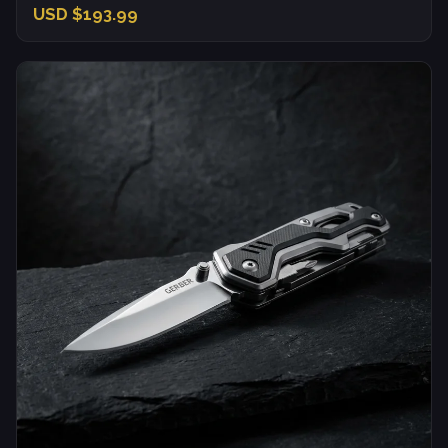
USD $193.99